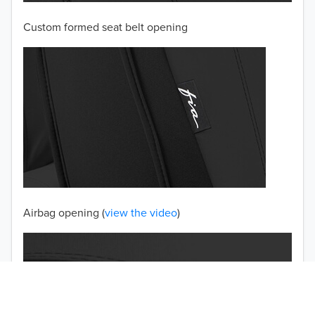
Custom formed seat belt opening
2001
2000
1999
1998
1997
TO 50% OFF!
USD
Airbag opening (
view the video
)