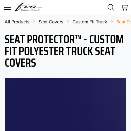
All Products
Seat Covers
Custom Fit Truck
Seat Pr
SEAT PROTECTOR™ - CUSTOM
FIT POLYESTER TRUCK SEAT
COVERS