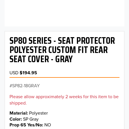
SP80 SERIES - SEAT PROTECTOR
POLYESTER CUSTOM FIT REAR
SEAT COVER - GRAY
USD
$194.95
SP82-18GRAY
Please allow approximately 2 weeks for this item to be
shipped.
Material
Polyester
Color
SP Gray
Prop 65 Yes/No
NO