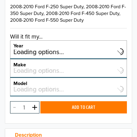
2008-2010 Ford F-250 Super Duty, 2008-2010 Ford F-
350 Super Duty, 2008-2010 Ford F-450 Super Duty,
2008-2010 Ford F-550 Super Duty
Will it fit my...
Year
Select a year…
Loading options…
YEAR
Make
Select a make…
Loading options…
MAKE
Model
Select a model…
Loading options…
2026
MODEL
2025
ADD TO CART
2024
2023
Description