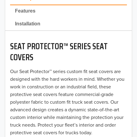
2022
Features
2021
Installation
2020
SEAT PROTECTOR™ SERIES SEAT
2019
COVERS
2018
Our Seat Protector™ series custom fit seat covers are
2017
designed with the hard workers in mind. Whether you
2016
work in construction or an industrial field, these
protective seat covers feature commercial-grade
2015
polyester fabric to custom fit truck seat covers. Our
advanced design creates a dynamic state-of-the-art
2014
custom interior while maintaining the protection your
truck needs. Protect your fleet’s interior and order
2013
protective seat covers for trucks today.