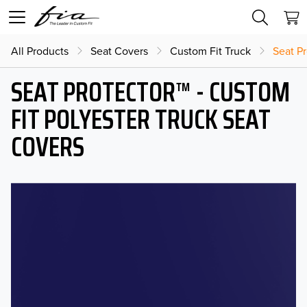
All Products
Seat Covers
Custom Fit Truck
Seat Pr
SEAT PROTECTOR™ - CUSTOM
FIT POLYESTER TRUCK SEAT
COVERS