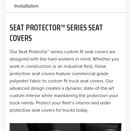
2021
Installation
2020
SEAT PROTECTOR™ SERIES SEAT
2019
COVERS
2018
Our Seat Protector™ series custom fit seat covers are
2017
designed with the hard workers in mind. Whether you
2016
work in construction or an industrial field, these
protective seat covers feature commercial-grade
2015
polyester fabric to custom fit truck seat covers. Our
advanced design creates a dynamic state-of-the-art
2014
custom interior while maintaining the protection your
truck needs. Protect your fleet’s interior and order
2013
protective seat covers for trucks today.
2012
2011