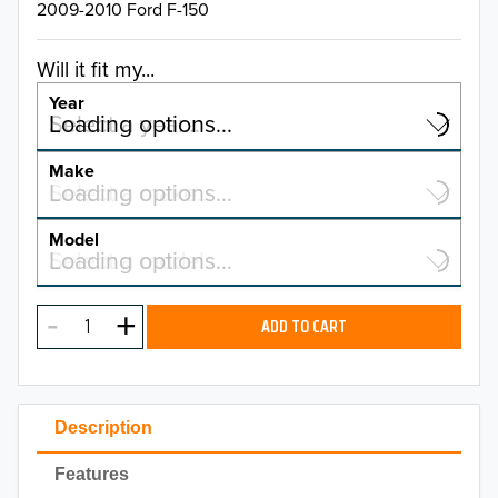
2009-2010 Ford F-150
Will it fit my...
Year
Select a year…
Loading options…
YEAR
Make
Select a make…
Loading options…
MAKE
Model
Select a model…
Loading options…
2026
MODEL
2025
ADD TO CART
2024
2023
Description
2022
Features