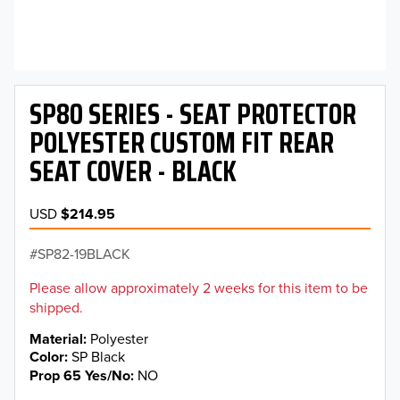
SP80 SERIES - SEAT PROTECTOR
POLYESTER CUSTOM FIT REAR
SEAT COVER - BLACK
USD
$214.95
SP82-19BLACK
Please allow approximately 2 weeks for this item to be
shipped.
Material
Polyester
Color
SP Black
Prop 65 Yes/No
NO