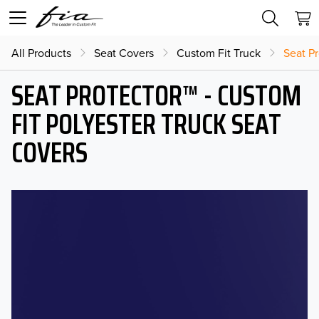
All Products
Seat Covers
Custom Fit Truck
Seat Pr
SEAT PROTECTOR™ - CUSTOM
FIT POLYESTER TRUCK SEAT
COVERS