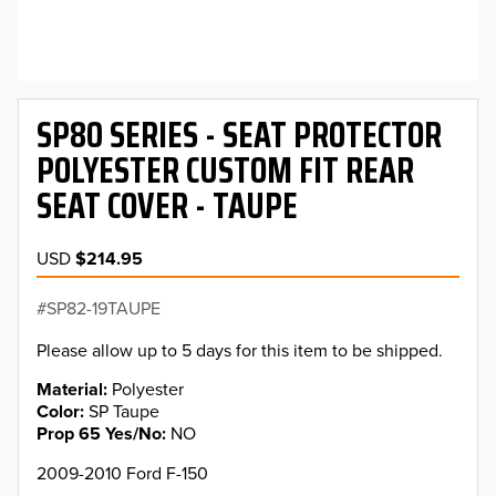
SP80 SERIES - SEAT PROTECTOR
POLYESTER CUSTOM FIT REAR
SEAT COVER - TAUPE
USD
$214.95
SP82-19TAUPE
Please allow up to 5 days for this item to be shipped.
Material
Polyester
Color
SP Taupe
Prop 65 Yes/No
NO
2009-2010 Ford F-150