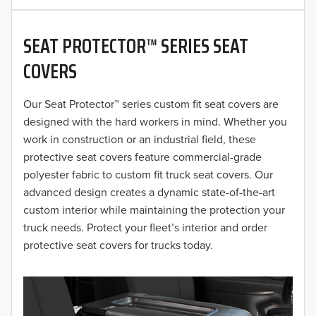
2020
SEAT PROTECTOR™ SERIES SEAT
2019
COVERS
2018
Our Seat Protector™ series custom fit seat covers are
2017
designed with the hard workers in mind. Whether you
2016
work in construction or an industrial field, these
protective seat covers feature commercial-grade
2015
polyester fabric to custom fit truck seat covers. Our
advanced design creates a dynamic state-of-the-art
2014
custom interior while maintaining the protection your
truck needs. Protect your fleet’s interior and order
2013
protective seat covers for trucks today.
2012
2011