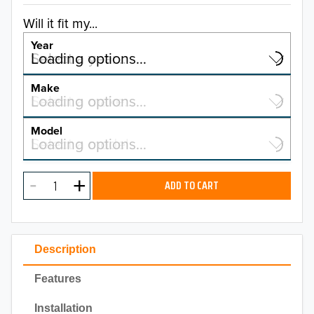
Will it fit my...
Year
Select a year…
Loading options…
YEAR
Make
Select a make…
Loading options…
MAKE
Model
Select a model…
Loading options…
2026
MODEL
2025
ADD TO CART
2024
2023
Description
2022
Features
2021
Installation