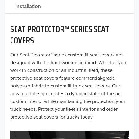
2021
Installation
2020
SEAT PROTECTOR™ SERIES SEAT
2019
COVERS
2018
Our Seat Protector™ series custom fit seat covers are
2017
designed with the hard workers in mind. Whether you
2016
work in construction or an industrial field, these
protective seat covers feature commercial-grade
2015
polyester fabric to custom fit truck seat covers. Our
advanced design creates a dynamic state-of-the-art
2014
custom interior while maintaining the protection your
truck needs. Protect your fleet’s interior and order
2013
protective seat covers for trucks today.
2012
2011