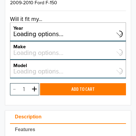
2009-2010 Ford F-150
Will it fit my...
Year
Select a year…
Loading options…
YEAR
Make
Select a make…
Loading options…
MAKE
Model
Select a model…
Loading options…
2026
MODEL
2025
ADD TO CART
2024
2023
Description
2022
Features