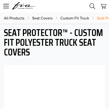
All Products
Seat Covers
Custom Fit Truck
Seat Pr
SEAT PROTECTOR™ - CUSTOM
FIT POLYESTER TRUCK SEAT
COVERS