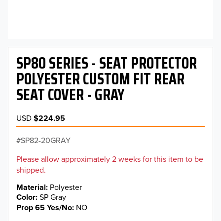
SP80 SERIES - SEAT PROTECTOR
POLYESTER CUSTOM FIT REAR
SEAT COVER - GRAY
USD
$224.95
SP82-20GRAY
Please allow approximately 2 weeks for this item to be
shipped.
Material
Polyester
Color
SP Gray
Prop 65 Yes/No
NO