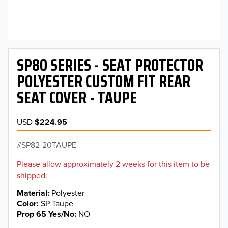
SP80 SERIES - SEAT PROTECTOR
POLYESTER CUSTOM FIT REAR
SEAT COVER - TAUPE
USD
$224.95
SP82-20TAUPE
Please allow approximately 2 weeks for this item to be
shipped.
Material
Polyester
Color
SP Taupe
Prop 65 Yes/No
NO