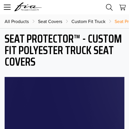
All Products
Seat Covers
Custom Fit Truck
Seat Pr
SEAT PROTECTOR™ - CUSTOM
FIT POLYESTER TRUCK SEAT
COVERS