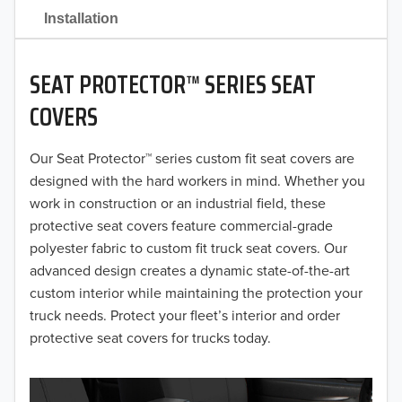
2021
Installation
2020
SEAT PROTECTOR™ SERIES SEAT
2019
COVERS
2018
Our Seat Protector™ series custom fit seat covers are
2017
designed with the hard workers in mind. Whether you
2016
work in construction or an industrial field, these
protective seat covers feature commercial-grade
2015
polyester fabric to custom fit truck seat covers. Our
advanced design creates a dynamic state-of-the-art
2014
custom interior while maintaining the protection your
truck needs. Protect your fleet’s interior and order
2013
protective seat covers for trucks today.
2012
2011