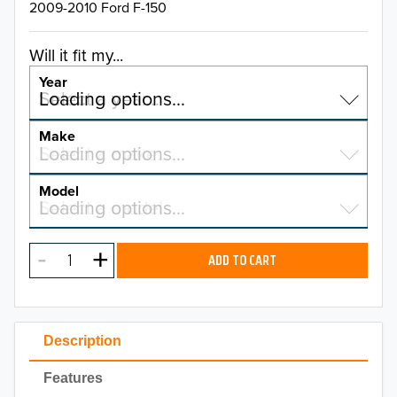
2009-2010 Ford F-150
Will it fit my...
Year
Select a year…
Loading options…
YEAR
Make
Select a make…
Loading options…
MAKE
Model
Select a model…
Loading options…
2026
MODEL
2025
ADD TO CART
2024
2023
Description
2022
Features