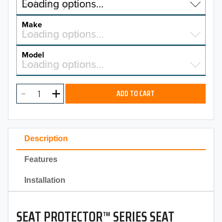
Select a year…
Loading options…
YEAR
Make
Select a make…
Loading options…
MAKE
Model
Select a model…
Loading options…
2026
MODEL
2025
ADD TO CART
2024
2023
Description
2022
Features
2021
Installation
2020
SEAT PROTECTOR™ SERIES SEAT
2019