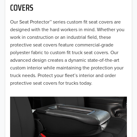
COVERS
2018
Our Seat Protector™ series custom fit seat covers are
2017
designed with the hard workers in mind. Whether you
2016
work in construction or an industrial field, these
protective seat covers feature commercial-grade
2015
polyester fabric to custom fit truck seat covers. Our
advanced design creates a dynamic state-of-the-art
2014
custom interior while maintaining the protection your
truck needs. Protect your fleet’s interior and order
2013
protective seat covers for trucks today.
2012
2011
2010
2009