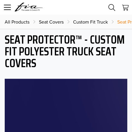
All Products
Seat Covers
Custom Fit Truck
Seat Pr
SEAT PROTECTOR™ - CUSTOM
FIT POLYESTER TRUCK SEAT
COVERS