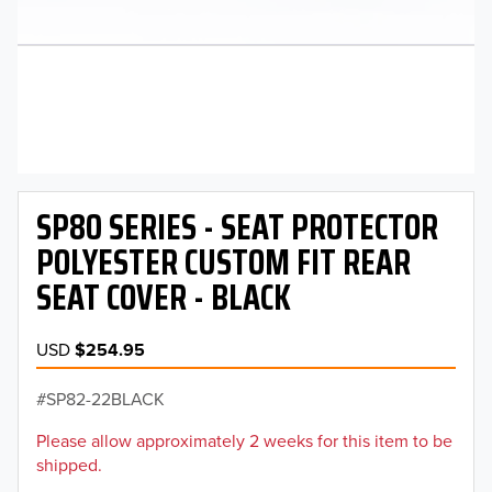
SP80 SERIES - SEAT PROTECTOR
POLYESTER CUSTOM FIT REAR
SEAT COVER - BLACK
USD
$254.95
SP82-22BLACK
Please allow approximately 2 weeks for this item to be
shipped.