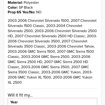
Material
Polyester
Color
SP Black
Prop 65 Yes/No
NO
2003-2006 Chevrolet Silverado 1500, 2007 Chevrolet
Silverado 1500 Classic, 2003-2004 Chevrolet
Silverado 2500, 2003-2006 Chevrolet Silverado 2500
HD, 2007 Chevrolet Silverado 2500 HD Classic, 2003-
2006 Chevrolet Silverado 3500, 2007 Chevrolet
Silverado 3500 Classic, 2003-2006 Chevrolet Tahoe,
2003-2006 GMC Sierra 1500, 2007 GMC Sierra 1500
Classic, 2003-2004 GMC Sierra 2500, 2003-2006
GMC Sierra 2500 HD, 2007 GMC Sierra 2500 HD
Classic, 2003-2006 GMC Sierra 3500, 2007 GMC
Sierra 3500 Classic, 2003-2006 GMC Yukon, 2003-
2006 GMC Yukon XL 1500, 2003-2006 GMC Yukon
XL 2500
Will it fit my...
Year