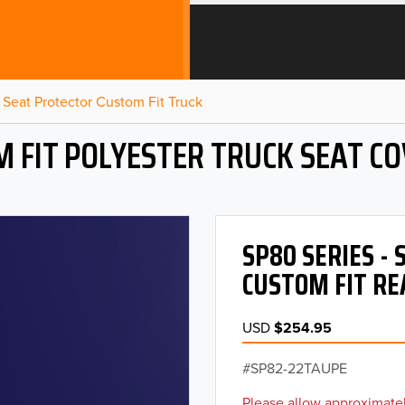
Seat Protector Custom Fit Truck
 FIT POLYESTER TRUCK SEAT C
SP80 SERIES -
CUSTOM FIT RE
USD
$254.95
SP82-22TAUPE
Please allow approximatel