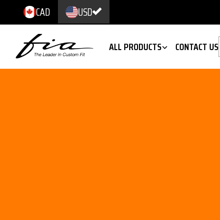
CAD
USD
ALL PRODUCTS
CONTACT US