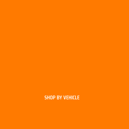
SHOP BY VEHICLE