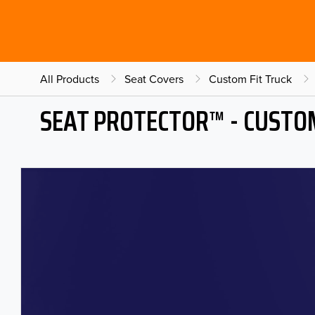
All Products
Seat Covers
Custom Fit Truck
SEAT PROTECTOR™ - CUSTOM