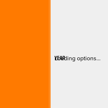
YEAR
Loading options…