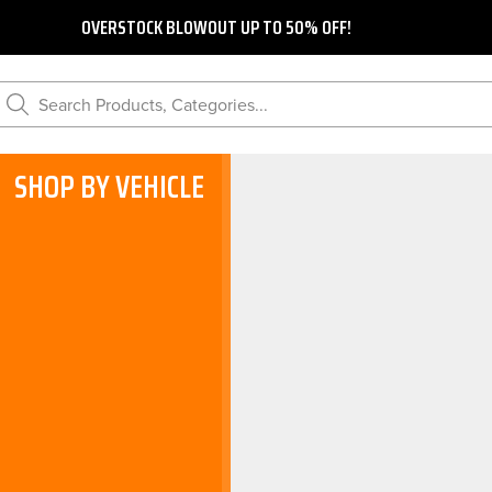
OVERSTOCK BLOWOUT UP TO 50% OFF!
Search Products, Categories...
SHOP BY VEHICLE