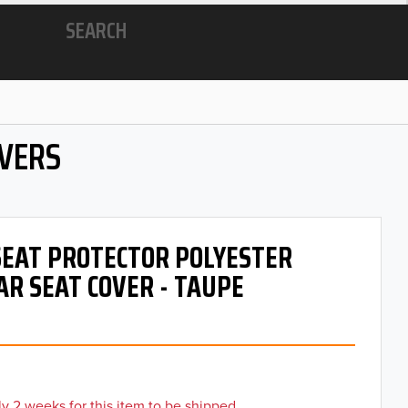
SEARCH
OVERS
 SEAT PROTECTOR POLYESTER
AR SEAT COVER - TAUPE
y 2 weeks for this item to be shipped.