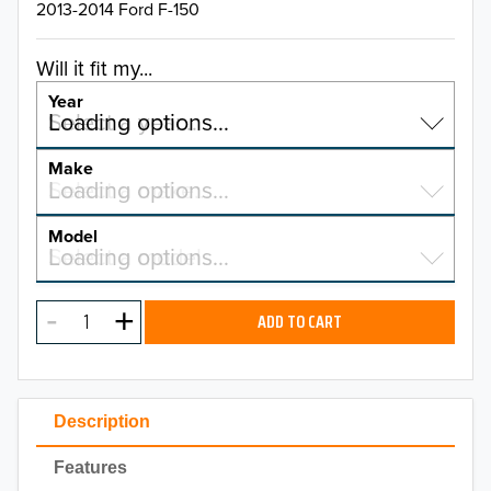
2013-2014 Ford F-150
Will it fit my...
Year
Select a year…
Loading options…
YEAR
Make
Select a make…
Loading options…
MAKE
Model
Select a model…
Loading options…
2026
MODEL
2025
ADD TO CART
2024
2023
Description
2022
Features