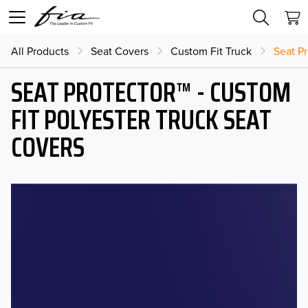
All Products
Seat Covers
Custom Fit Truck
Seat Pr
SEAT PROTECTOR™ - CUSTOM
FIT POLYESTER TRUCK SEAT
COVERS