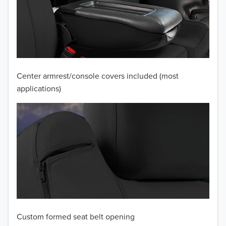
2010
2009
2008
Center armrest/console covers included (most
2007
applications)
2006
2005
2004
2003
2002
Custom formed seat belt opening
2001