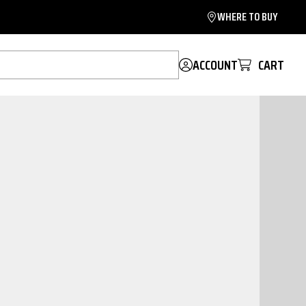
WHERE TO BUY
ACCOUNT
CART