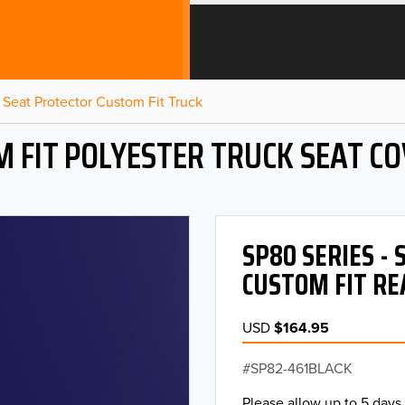
Seat Protector Custom Fit Truck
 FIT POLYESTER TRUCK SEAT C
SP80 SERIES -
CUSTOM FIT RE
USD
$164.95
SP82-461BLACK
Please allow up to 5 days 