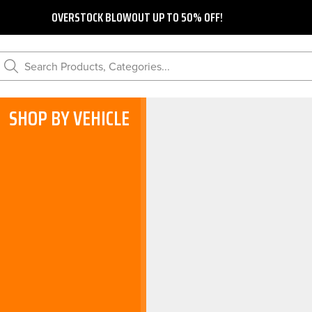
OVERSTOCK BLOWOUT UP TO 50% OFF!
Search Products, Categories...
SHOP BY VEHICLE