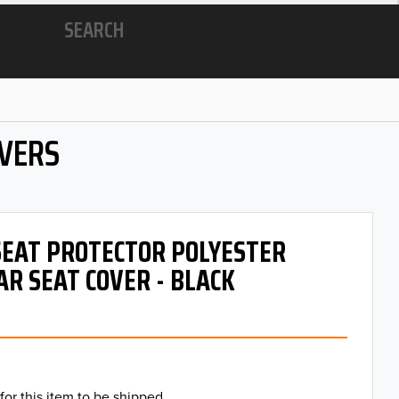
SEARCH
OVERS
 SEAT PROTECTOR POLYESTER
AR SEAT COVER - BLACK
for this item to be shipped.