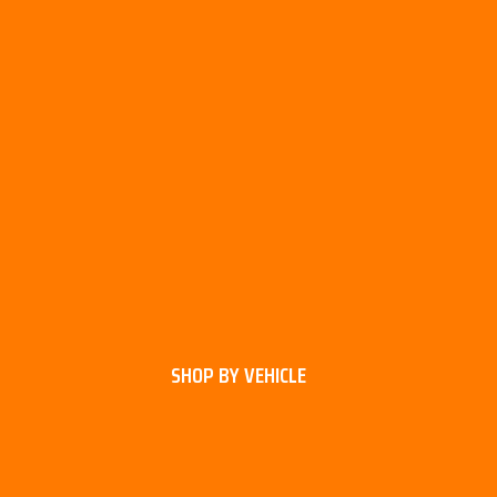
SHOP BY VEHICLE