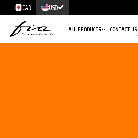
CAD
USD
ALL PRODUCTS
CONTACT US