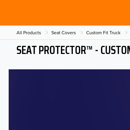
All Products
Seat Covers
Custom Fit Truck
SEAT PROTECTOR™ - CUSTOM