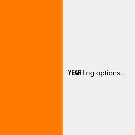
YEAR
Loading options…