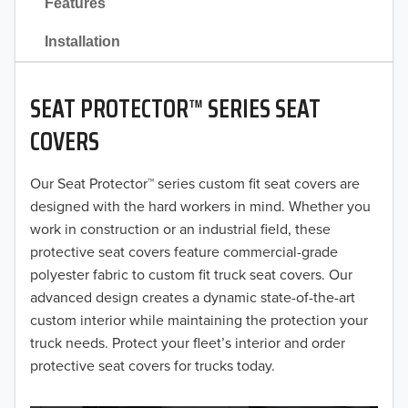
Features
2021
Installation
2020
SEAT PROTECTOR™ SERIES SEAT
2019
COVERS
2018
Our Seat Protector™ series custom fit seat covers are
2017
designed with the hard workers in mind. Whether you
2016
work in construction or an industrial field, these
protective seat covers feature commercial-grade
2015
polyester fabric to custom fit truck seat covers. Our
advanced design creates a dynamic state-of-the-art
2014
custom interior while maintaining the protection your
truck needs. Protect your fleet’s interior and order
2013
protective seat covers for trucks today.
2012