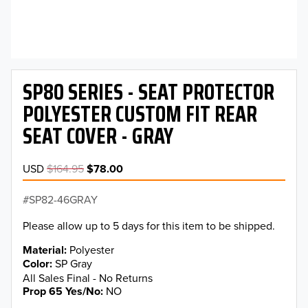
SP80 SERIES - SEAT PROTECTOR
POLYESTER CUSTOM FIT REAR
SEAT COVER - GRAY
USD
$164.95
$78.00
SP82-46GRAY
Please allow up to 5 days for this item to be shipped.
Material
Polyester
Color
SP Gray
All Sales Final - No Returns
Prop 65 Yes/No
NO