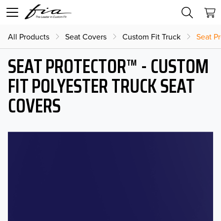
All Products
Seat Covers
Custom Fit Truck
Seat Pr
SEAT PROTECTOR™ - CUSTOM
FIT POLYESTER TRUCK SEAT
COVERS