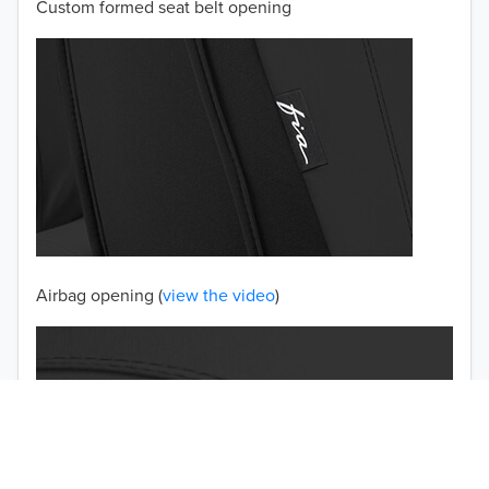
Custom formed seat belt opening
2001
2000
1999
1998
1997
TO 50% OFF!
USD
Airbag opening (
view the video
)