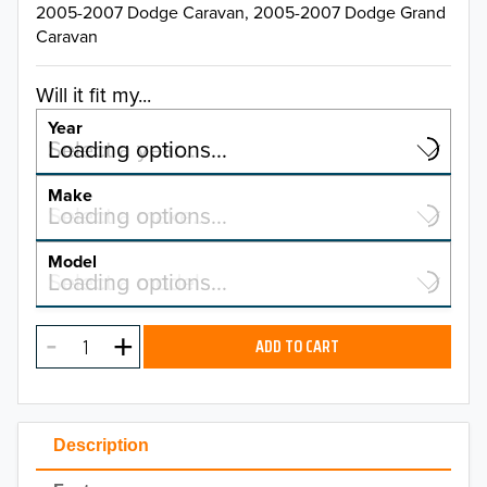
2005-2007 Dodge Caravan, 2005-2007 Dodge Grand
Caravan
Will it fit my...
Year
Select a year…
Loading options…
YEAR
Make
Select a make…
Loading options…
MAKE
Model
Select a model…
Loading options…
2026
MODEL
2025
ADD TO CART
2024
2023
Description
2022