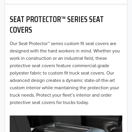
2020
SEAT PROTECTOR™ SERIES SEAT
2019
COVERS
2018
Our Seat Protector™ series custom fit seat covers are
2017
designed with the hard workers in mind. Whether you
2016
work in construction or an industrial field, these
protective seat covers feature commercial-grade
2015
polyester fabric to custom fit truck seat covers. Our
advanced design creates a dynamic state-of-the-art
2014
custom interior while maintaining the protection your
truck needs. Protect your fleet’s interior and order
2013
protective seat covers for trucks today.
2012
2011