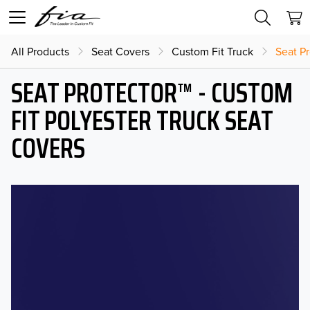
All Products
Seat Covers
Custom Fit Truck
Seat Pr
SEAT PROTECTOR™ - CUSTOM
FIT POLYESTER TRUCK SEAT
COVERS