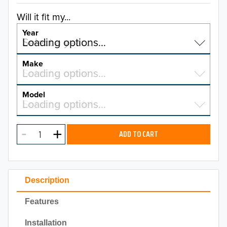
Will it fit my...
Year
Select a year…
Loading options…
YEAR
Make
Select a make…
Loading options…
MAKE
Model
Select a model…
Loading options…
2026
MODEL
2025
ADD TO CART
2024
2023
Description
2022
Features
2021
Installation