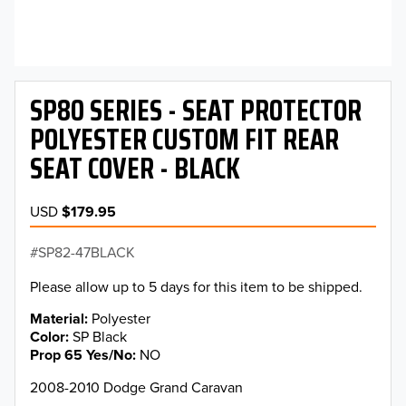
SP80 SERIES - SEAT PROTECTOR
POLYESTER CUSTOM FIT REAR
SEAT COVER - BLACK
USD
$179.95
SP82-47BLACK
Please allow up to 5 days for this item to be shipped.
Material
Polyester
Color
SP Black
Prop 65 Yes/No
NO
2008-2010 Dodge Grand Caravan