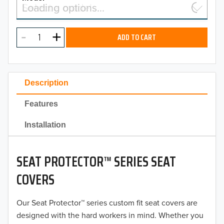
Select a model…
Loading options…
2026
MODEL
2025
ADD TO CART
2024
2023
Description
2022
Features
2021
Installation
2020
SEAT PROTECTOR™ SERIES SEAT
2019
COVERS
2018
Our Seat Protector™ series custom fit seat covers are
2017
designed with the hard workers in mind. Whether you