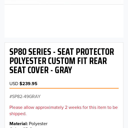
SP80 SERIES - SEAT PROTECTOR
POLYESTER CUSTOM FIT REAR
SEAT COVER - GRAY
USD
$239.95
SP82-49GRAY
Please allow approximately 2 weeks for this item to be
shipped.
Material
Polyester