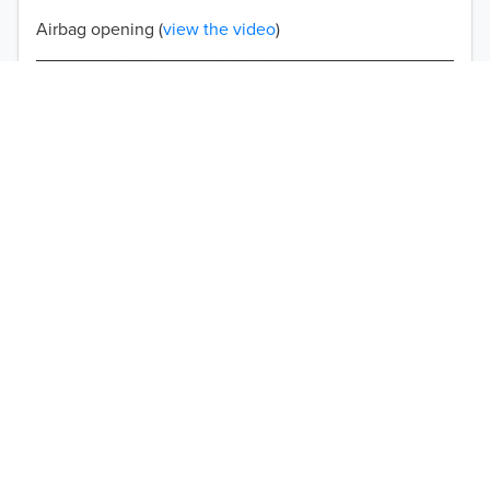
Airbag opening (
view the video
)
Double-stitched seams