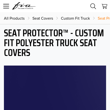
All Products
Seat Covers
Custom Fit Truck
Seat Pr
SEAT PROTECTOR™ - CUSTOM
FIT POLYESTER TRUCK SEAT
COVERS