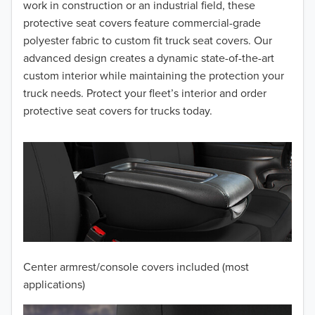
2016
work in construction or an industrial field, these
protective seat covers feature commercial-grade
2015
polyester fabric to custom fit truck seat covers. Our
advanced design creates a dynamic state-of-the-art
2014
custom interior while maintaining the protection your
truck needs. Protect your fleet’s interior and order
2013
protective seat covers for trucks today.
2012
2011
2010
2009
2008
Center armrest/console covers included (most
2007
applications)
2006