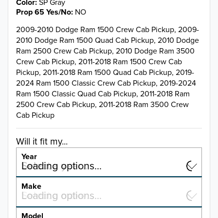
Color
SP Gray
Prop 65 Yes/No
NO
2009-2010 Dodge Ram 1500 Crew Cab Pickup, 2009-
2010 Dodge Ram 1500 Quad Cab Pickup, 2010 Dodge
Ram 2500 Crew Cab Pickup, 2010 Dodge Ram 3500
Crew Cab Pickup, 2011-2018 Ram 1500 Crew Cab
Pickup, 2011-2018 Ram 1500 Quad Cab Pickup, 2019-
2024 Ram 1500 Classic Crew Cab Pickup, 2019-2024
Ram 1500 Classic Quad Cab Pickup, 2011-2018 Ram
2500 Crew Cab Pickup, 2011-2018 Ram 3500 Crew
Cab Pickup
Will it fit my...
Year
Select a year…
Loading options…
YEAR
Make
Select a make…
Loading options…
MAKE
Model