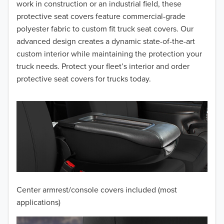
2016
work in construction or an industrial field, these
protective seat covers feature commercial-grade
2015
polyester fabric to custom fit truck seat covers. Our
advanced design creates a dynamic state-of-the-art
2014
custom interior while maintaining the protection your
truck needs. Protect your fleet’s interior and order
2013
protective seat covers for trucks today.
2012
2011
2010
2009
2008
Center armrest/console covers included (most
2007
applications)
2006