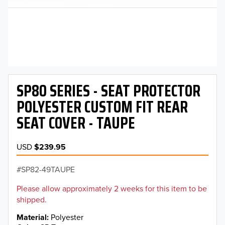
SP80 SERIES - SEAT PROTECTOR
POLYESTER CUSTOM FIT REAR
SEAT COVER - TAUPE
USD
$239.95
SP82-49TAUPE
Please allow approximately 2 weeks for this item to be
shipped.
Material
Polyester