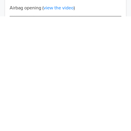
Airbag opening (
view the video
)
Double-stitched seams