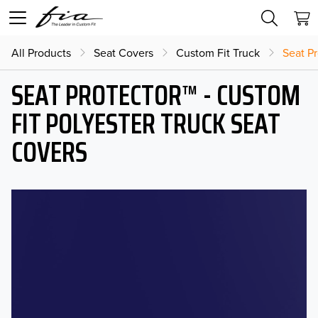
All Products
Seat Covers
Custom Fit Truck
Seat Pr
SEAT PROTECTOR™ - CUSTOM
FIT POLYESTER TRUCK SEAT
COVERS