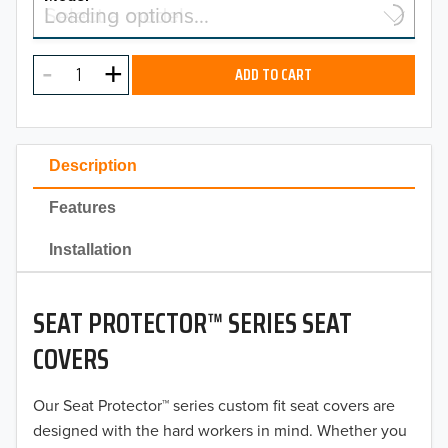
Select a model…
Loading options…
2026
MODEL
2025
ADD TO CART
2024
2023
Description
2022
Features
2021
Installation
2020
SEAT PROTECTOR™ SERIES SEAT
2019
COVERS
2018
Our Seat Protector™ series custom fit seat covers are
2017
designed with the hard workers in mind. Whether you