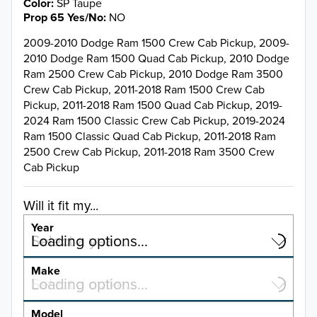
Color
SP Taupe
Prop 65 Yes/No
NO
2009-2010 Dodge Ram 1500 Crew Cab Pickup, 2009-
2010 Dodge Ram 1500 Quad Cab Pickup, 2010 Dodge
Ram 2500 Crew Cab Pickup, 2010 Dodge Ram 3500
Crew Cab Pickup, 2011-2018 Ram 1500 Crew Cab
Pickup, 2011-2018 Ram 1500 Quad Cab Pickup, 2019-
2024 Ram 1500 Classic Crew Cab Pickup, 2019-2024
Ram 1500 Classic Quad Cab Pickup, 2011-2018 Ram
2500 Crew Cab Pickup, 2011-2018 Ram 3500 Crew
Cab Pickup
Will it fit my...
Year
Select a year…
Loading options…
YEAR
Make
Select a make…
Loading options…
MAKE
Model