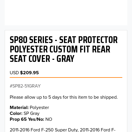
SP80 SERIES - SEAT PROTECTOR
POLYESTER CUSTOM FIT REAR
SEAT COVER - GRAY
USD
$209.95
SP82-51GRAY
Please allow up to 5 days for this item to be shipped.
Material
Polyester
Color
SP Gray
Prop 65 Yes/No
NO
2011-2016 Ford F-250 Super Duty, 2011-2016 Ford F-