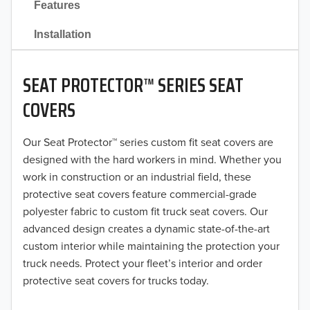
Features
2021
Installation
2020
SEAT PROTECTOR™ SERIES SEAT
2019
COVERS
2018
Our Seat Protector™ series custom fit seat covers are
2017
designed with the hard workers in mind. Whether you
2016
work in construction or an industrial field, these
protective seat covers feature commercial-grade
2015
polyester fabric to custom fit truck seat covers. Our
advanced design creates a dynamic state-of-the-art
2014
custom interior while maintaining the protection your
truck needs. Protect your fleet’s interior and order
2013
protective seat covers for trucks today.
2012