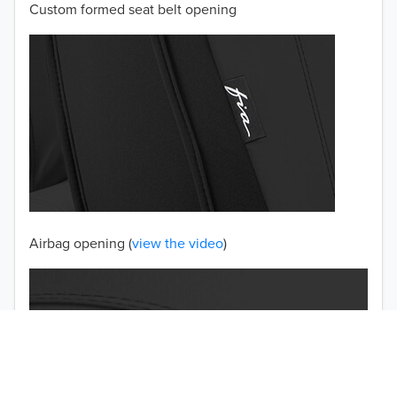
Custom formed seat belt opening
2001
2000
1999
1998
1997
TO 50% OFF!
USD
Airbag opening (
view the video
)