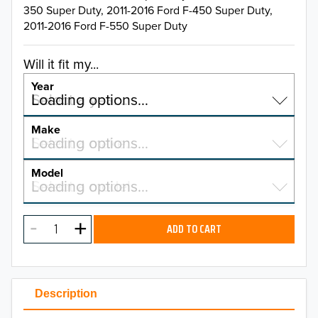
350 Super Duty, 2011-2016 Ford F-450 Super Duty,
2011-2016 Ford F-550 Super Duty
Will it fit my...
Year
Select a year…
Loading options…
YEAR
Make
Select a make…
Loading options…
MAKE
Model
Select a model…
Loading options…
2026
MODEL
2025
ADD TO CART
2024
2023
Description
2022