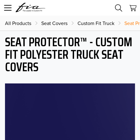
All Products
Seat Covers
Custom Fit Truck
Seat Pr
SEAT PROTECTOR™ - CUSTOM
FIT POLYESTER TRUCK SEAT
COVERS