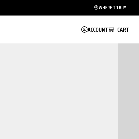
WHERE TO BUY
ACCOUNT
CART