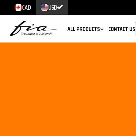
CAD
USD
ALL PRODUCTS
CONTACT US