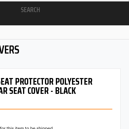
SEARCH
OVERS
 SEAT PROTECTOR POLYESTER
AR SEAT COVER - BLACK
for this item to be shipped.