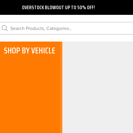
OVERSTOCK BLOWOUT UP TO 50% OFF!
Search Products, Categories...
SHOP BY VEHICLE