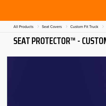
All Products
Seat Covers
Custom Fit Truck
SEAT PROTECTOR™ - CUSTOM