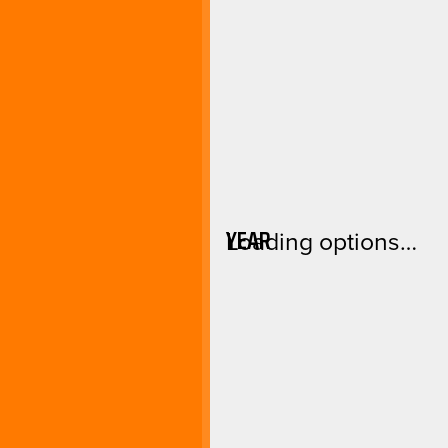
YEAR
Loading options…