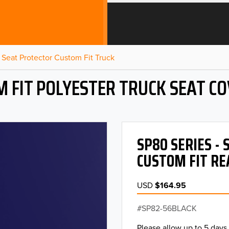
Seat Protector Custom Fit Truck
 FIT POLYESTER TRUCK SEAT C
SP80 SERIES -
CUSTOM FIT RE
USD
$164.95
SP82-56BLACK
Please allow up to 5 days 