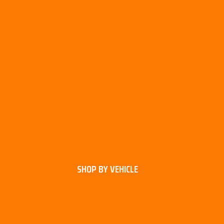
SHOP BY VEHICLE