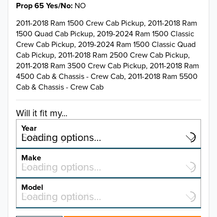
Prop 65 Yes/No
NO
2011-2018 Ram 1500 Crew Cab Pickup, 2011-2018 Ram
1500 Quad Cab Pickup, 2019-2024 Ram 1500 Classic
Crew Cab Pickup, 2019-2024 Ram 1500 Classic Quad
Cab Pickup, 2011-2018 Ram 2500 Crew Cab Pickup,
2011-2018 Ram 3500 Crew Cab Pickup, 2011-2018 Ram
4500 Cab & Chassis - Crew Cab, 2011-2018 Ram 5500
Cab & Chassis - Crew Cab
Will it fit my...
Year
Select a year…
Loading options…
YEAR
Make
Select a make…
Loading options…
MAKE
Model
Select a model…
Loading options…
2026
MODEL