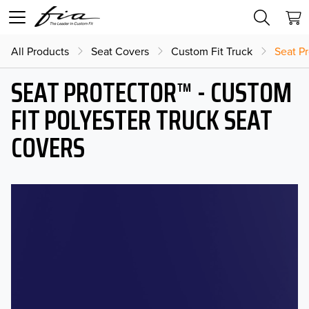
All Products
Seat Covers
Custom Fit Truck
Seat Pr
SEAT PROTECTOR™ - CUSTOM
FIT POLYESTER TRUCK SEAT
COVERS