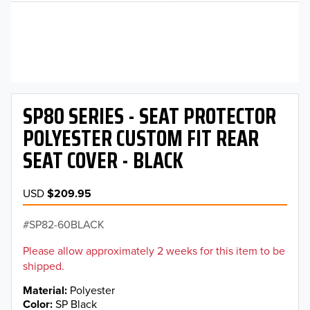
SP80 SERIES - SEAT PROTECTOR
POLYESTER CUSTOM FIT REAR
SEAT COVER - BLACK
USD
$209.95
SP82-60BLACK
Please allow approximately 2 weeks for this item to be
shipped.
Material
Polyester
Color
SP Black