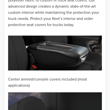
advanced design creates a dynamic state-of-the-art
2014
custom interior while maintaining the protection your
truck needs. Protect your fleet’s interior and order
2013
protective seat covers for trucks today.
2012
2011
2010
2009
2008
Center armrest/console covers included (most
2007
applications)
2006
2005