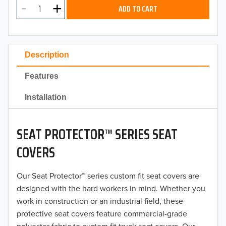
2025
ADD TO CART
2024
2023
Description
2022
Features
2021
Installation
2020
SEAT PROTECTOR™ SERIES SEAT
2019
COVERS
2018
Our Seat Protector™ series custom fit seat covers are
2017
designed with the hard workers in mind. Whether you
2016
work in construction or an industrial field, these
protective seat covers feature commercial-grade
2015
polyester fabric to custom fit truck seat covers. Our