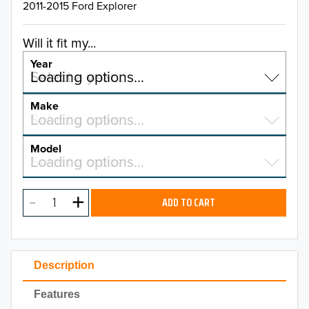
2011-2015 Ford Explorer
Will it fit my...
Year
Select a year…
Loading options…
YEAR
Make
Select a make…
Loading options…
MAKE
Model
Select a model…
Loading options…
2026
MODEL
2025
ADD TO CART
2024
2023
Description
2022
Features