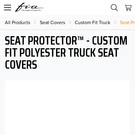
All Products
Seat Covers
Custom Fit Truck
Seat Pr
SEAT PROTECTOR™ - CUSTOM
FIT POLYESTER TRUCK SEAT
COVERS