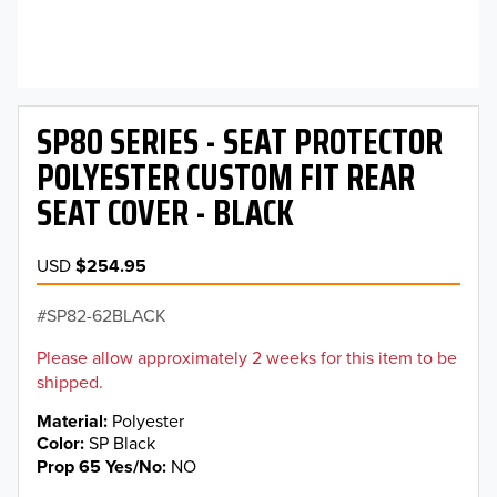
SP80 SERIES - SEAT PROTECTOR
POLYESTER CUSTOM FIT REAR
SEAT COVER - BLACK
USD
$254.95
SP82-62BLACK
Please allow approximately 2 weeks for this item to be
shipped.
Material
Polyester
Color
SP Black
Prop 65 Yes/No
NO