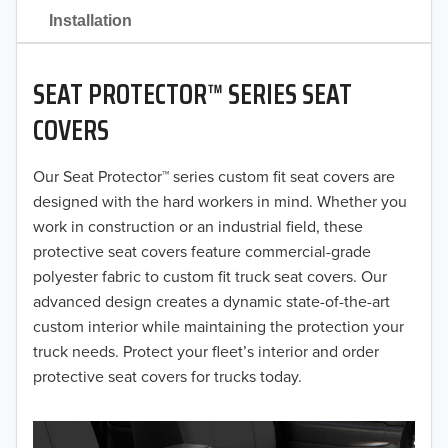
2021
Installation
2020
SEAT PROTECTOR™ SERIES SEAT
2019
COVERS
2018
Our Seat Protector™ series custom fit seat covers are
2017
designed with the hard workers in mind. Whether you
2016
work in construction or an industrial field, these
protective seat covers feature commercial-grade
2015
polyester fabric to custom fit truck seat covers. Our
advanced design creates a dynamic state-of-the-art
2014
custom interior while maintaining the protection your
truck needs. Protect your fleet’s interior and order
2013
protective seat covers for trucks today.
2012
2011