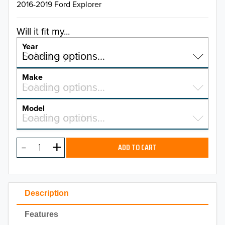
2016-2019 Ford Explorer
Will it fit my...
Year
Select a year…
Loading options…
YEAR
Make
Select a make…
Loading options…
MAKE
Model
Select a model…
Loading options…
2026
MODEL
2025
ADD TO CART
2024
2023
Description
2022
Features