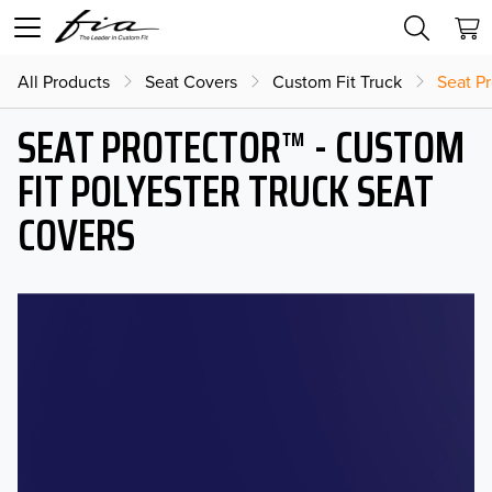
All Products
Seat Covers
Custom Fit Truck
Seat Pr
SEAT PROTECTOR™ - CUSTOM
FIT POLYESTER TRUCK SEAT
COVERS