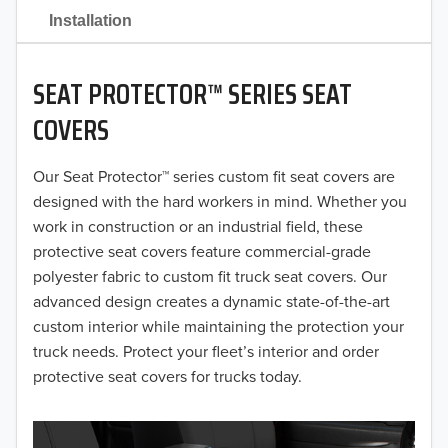
2021
Installation
2020
SEAT PROTECTOR™ SERIES SEAT
2019
COVERS
2018
Our Seat Protector™ series custom fit seat covers are
2017
designed with the hard workers in mind. Whether you
2016
work in construction or an industrial field, these
protective seat covers feature commercial-grade
2015
polyester fabric to custom fit truck seat covers. Our
advanced design creates a dynamic state-of-the-art
2014
custom interior while maintaining the protection your
truck needs. Protect your fleet’s interior and order
2013
protective seat covers for trucks today.
2012
2011