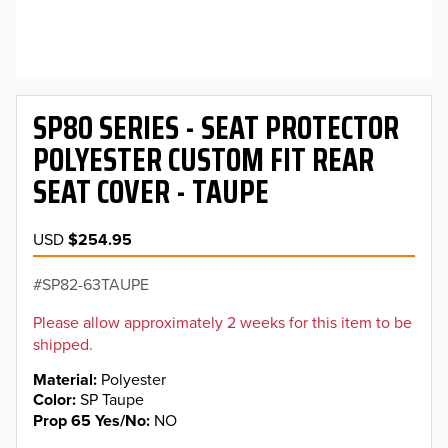
SP80 SERIES - SEAT PROTECTOR
POLYESTER CUSTOM FIT REAR
SEAT COVER - TAUPE
USD
$254.95
SP82-63TAUPE
Please allow approximately 2 weeks for this item to be
shipped.
Material
Polyester
Color
SP Taupe
Prop 65 Yes/No
NO