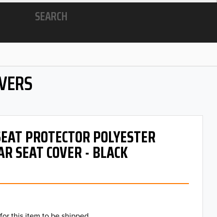
SEARCH
OVERS
 SEAT PROTECTOR POLYESTER
AR SEAT COVER - BLACK
for this item to be shipped.