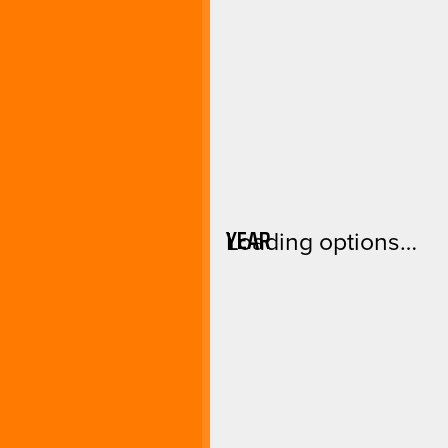
YEAR
Loading options…