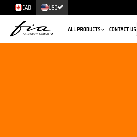
CAD
USD
ALL PRODUCTS
CONTACT US