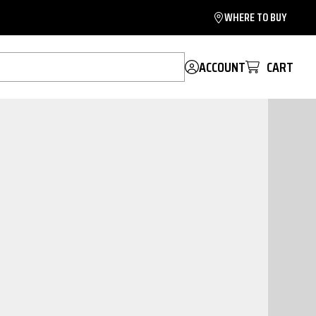
WHERE TO BUY
ACCOUNT
CART