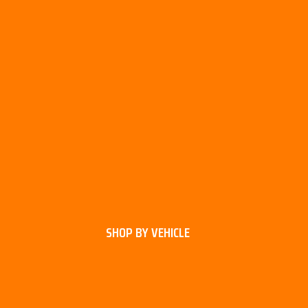
SHOP BY VEHICLE