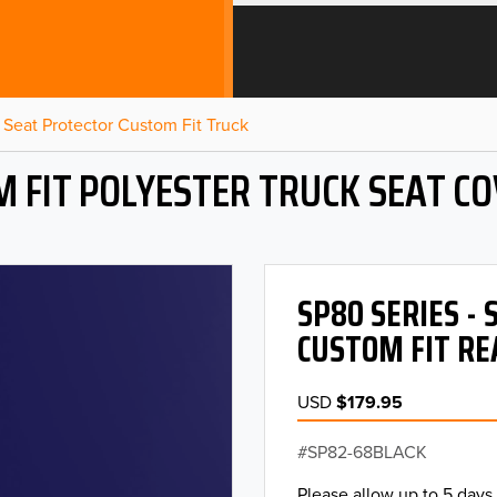
Seat Protector Custom Fit Truck
 FIT POLYESTER TRUCK SEAT C
SP80 SERIES -
CUSTOM FIT RE
USD
$179.95
SP82-68BLACK
Please allow up to 5 days 