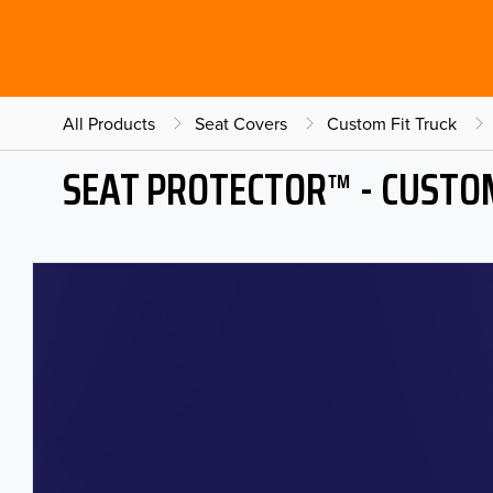
All Products
Seat Covers
Custom Fit Truck
SEAT PROTECTOR™ - CUSTOM