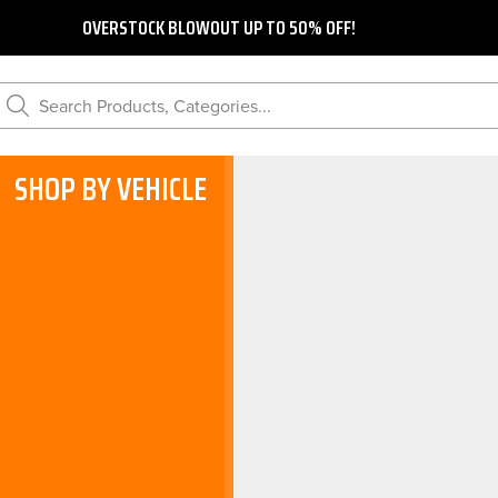
OVERSTOCK BLOWOUT UP TO 50% OFF!
Search Products, Categories...
SHOP BY VEHICLE