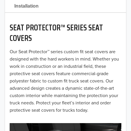
2021
Installation
2020
SEAT PROTECTOR™ SERIES SEAT
2019
COVERS
2018
Our Seat Protector™ series custom fit seat covers are
2017
designed with the hard workers in mind. Whether you
2016
work in construction or an industrial field, these
protective seat covers feature commercial-grade
2015
polyester fabric to custom fit truck seat covers. Our
advanced design creates a dynamic state-of-the-art
2014
custom interior while maintaining the protection your
truck needs. Protect your fleet’s interior and order
2013
protective seat covers for trucks today.
2012
2011