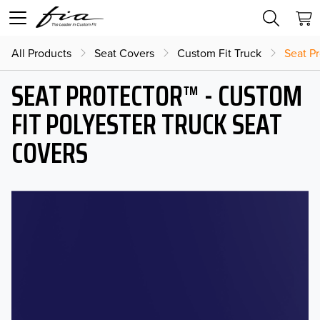
All Products
Seat Covers
Custom Fit Truck
Seat Pr
SEAT PROTECTOR™ - CUSTOM
FIT POLYESTER TRUCK SEAT
COVERS