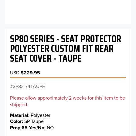
SP80 SERIES - SEAT PROTECTOR
POLYESTER CUSTOM FIT REAR
SEAT COVER - TAUPE
USD
$229.95
SP82-74TAUPE
Please allow approximately 2 weeks for this item to be
shipped.
Material
Polyester
Color
SP Taupe
Prop 65 Yes/No
NO