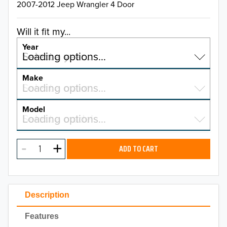
2007-2012 Jeep Wrangler 4 Door
Will it fit my...
Year
Select a year…
Loading options…
YEAR
Make
Select a make…
Loading options…
MAKE
Model
Select a model…
Loading options…
2026
MODEL
2025
ADD TO CART
2024
2023
Description
2022
Features