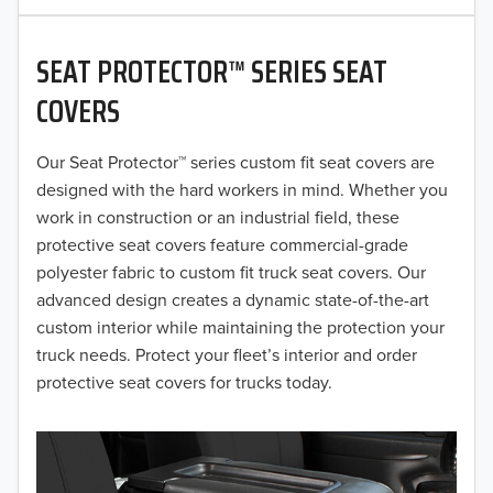
2020
SEAT PROTECTOR™ SERIES SEAT
2019
COVERS
2018
Our Seat Protector™ series custom fit seat covers are
2017
designed with the hard workers in mind. Whether you
2016
work in construction or an industrial field, these
protective seat covers feature commercial-grade
2015
polyester fabric to custom fit truck seat covers. Our
advanced design creates a dynamic state-of-the-art
2014
custom interior while maintaining the protection your
truck needs. Protect your fleet’s interior and order
2013
protective seat covers for trucks today.
2012
2011