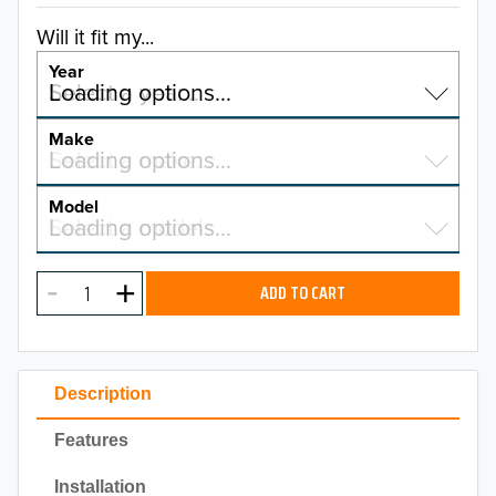
Will it fit my...
Year
Select a year…
Loading options…
YEAR
Make
Select a make…
Loading options…
MAKE
Model
Select a model…
Loading options…
2026
MODEL
2025
ADD TO CART
2024
2023
Description
2022
Features
2021
Installation