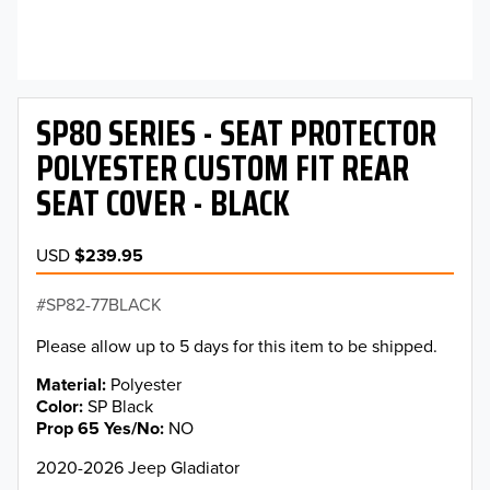
SP80 SERIES - SEAT PROTECTOR
POLYESTER CUSTOM FIT REAR
SEAT COVER - BLACK
USD
$239.95
SP82-77BLACK
Please allow up to 5 days for this item to be shipped.
Material
Polyester
Color
SP Black
Prop 65 Yes/No
NO
2020-2026 Jeep Gladiator