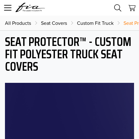
All Products
Seat Covers
Custom Fit Truck
Seat Pr
SEAT PROTECTOR™ - CUSTOM
FIT POLYESTER TRUCK SEAT
COVERS