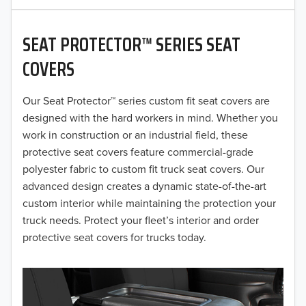
2020
SEAT PROTECTOR™ SERIES SEAT
2019
COVERS
2018
Our Seat Protector™ series custom fit seat covers are
2017
designed with the hard workers in mind. Whether you
2016
work in construction or an industrial field, these
protective seat covers feature commercial-grade
2015
polyester fabric to custom fit truck seat covers. Our
advanced design creates a dynamic state-of-the-art
2014
custom interior while maintaining the protection your
truck needs. Protect your fleet’s interior and order
2013
protective seat covers for trucks today.
2012
2011