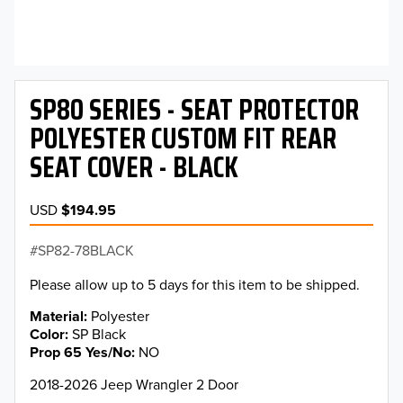
SP80 SERIES - SEAT PROTECTOR
POLYESTER CUSTOM FIT REAR
SEAT COVER - BLACK
USD
$194.95
SP82-78BLACK
Please allow up to 5 days for this item to be shipped.
Material
Polyester
Color
SP Black
Prop 65 Yes/No
NO
2018-2026 Jeep Wrangler 2 Door