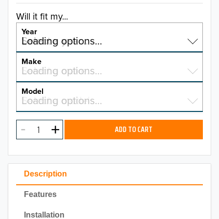
Will it fit my...
Year
Select a year…
Loading options…
YEAR
Make
Select a make…
Loading options…
MAKE
Model
Select a model…
Loading options…
2026
MODEL
2025
ADD TO CART
2024
2023
Description
2022
Features
2021
Installation