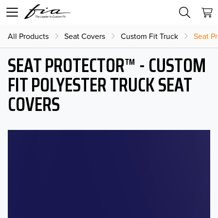
All Products
Seat Covers
Custom Fit Truck
Seat Pr
SEAT PROTECTOR™ - CUSTOM
FIT POLYESTER TRUCK SEAT
COVERS