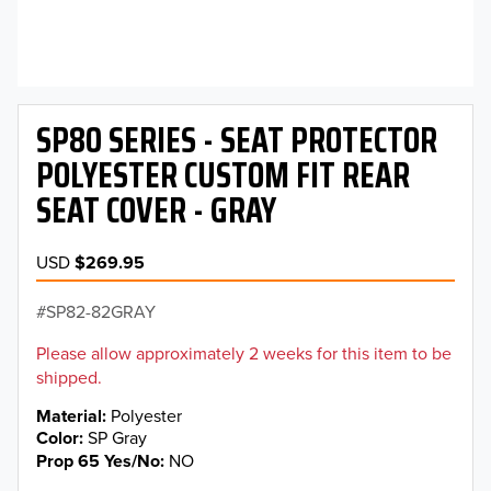
SP80 SERIES - SEAT PROTECTOR
POLYESTER CUSTOM FIT REAR
SEAT COVER - GRAY
USD
$269.95
SP82-82GRAY
Please allow approximately 2 weeks for this item to be
shipped.
Material
Polyester
Color
SP Gray
Prop 65 Yes/No
NO