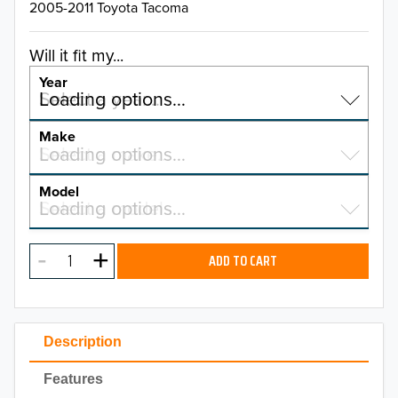
2005-2011 Toyota Tacoma
Will it fit my...
Year
Select a year…
Loading options…
YEAR
Make
Select a make…
Loading options…
MAKE
Model
Select a model…
Loading options…
2026
MODEL
2025
ADD TO CART
2024
2023
Description
2022
Features