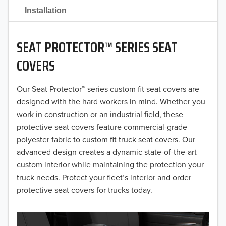
2021
Installation
2020
SEAT PROTECTOR™ SERIES SEAT
2019
COVERS
2018
Our Seat Protector™ series custom fit seat covers are
2017
designed with the hard workers in mind. Whether you
2016
work in construction or an industrial field, these
protective seat covers feature commercial-grade
2015
polyester fabric to custom fit truck seat covers. Our
advanced design creates a dynamic state-of-the-art
2014
custom interior while maintaining the protection your
truck needs. Protect your fleet’s interior and order
2013
protective seat covers for trucks today.
2012
2011