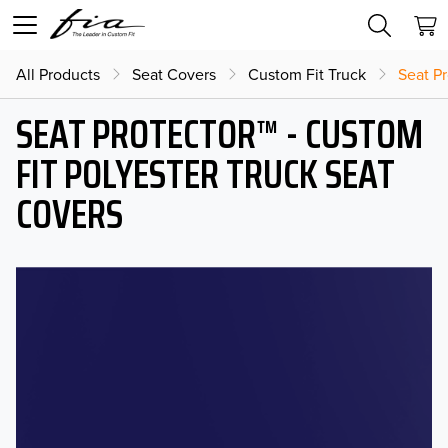
All Products
Seat Covers
Custom Fit Truck
Seat Pr
SEAT PROTECTOR™ - CUSTOM
FIT POLYESTER TRUCK SEAT
COVERS