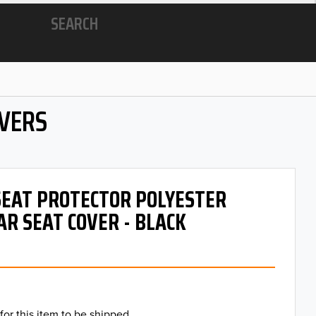
SEARCH
OVERS
 SEAT PROTECTOR POLYESTER
AR SEAT COVER - BLACK
for this item to be shipped.