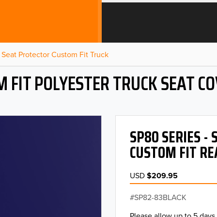
Seat Protector Custom Fit Truck
 FIT POLYESTER TRUCK SEAT C
SP80 SERIES -
CUSTOM FIT RE
USD
$209.95
SP82-83BLACK
Please allow up to 5 days 