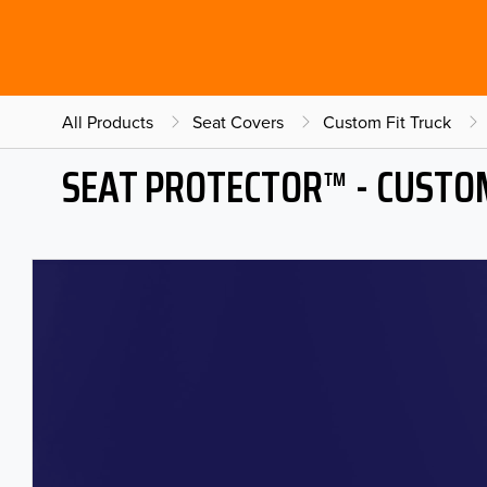
All Products
Seat Covers
Custom Fit Truck
SEAT PROTECTOR™ - CUSTOM