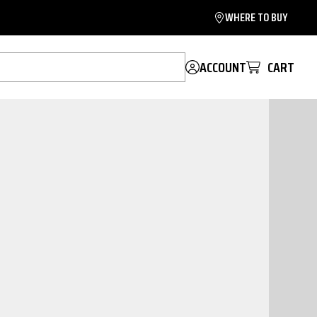
WHERE TO BUY
ACCOUNT
CART