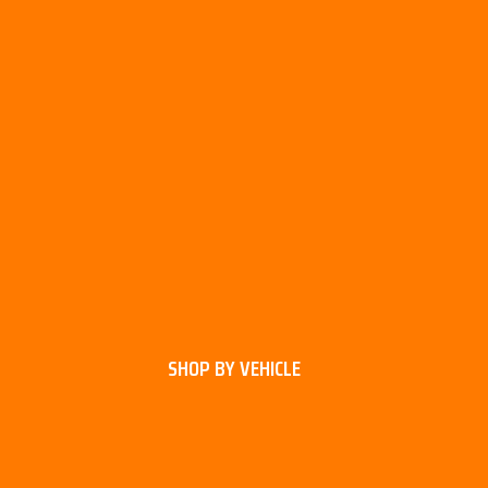
SHOP BY VEHICLE