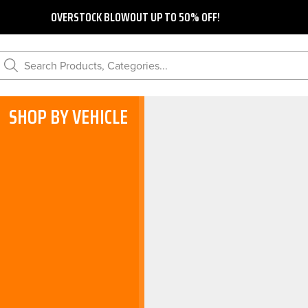
OVERSTOCK BLOWOUT UP TO 50% OFF!
Search Products, Categories...
SHOP BY VEHICLE