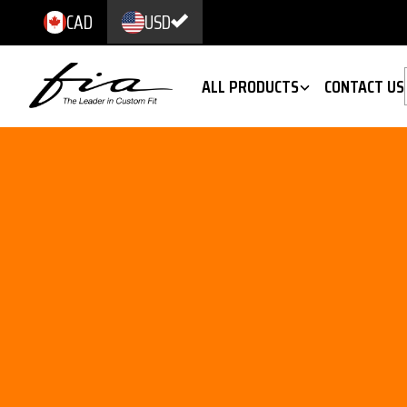
CAD
USD
ALL PRODUCTS
CONTACT US