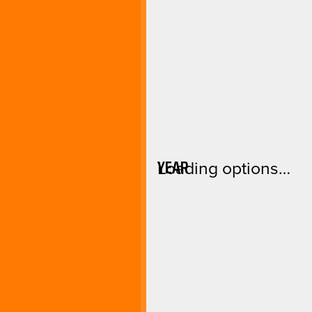
YEAR
Loading options…