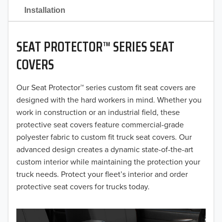
2021
Installation
2020
SEAT PROTECTOR™ SERIES SEAT
2019
COVERS
2018
Our Seat Protector™ series custom fit seat covers are
2017
designed with the hard workers in mind. Whether you
2016
work in construction or an industrial field, these
protective seat covers feature commercial-grade
2015
polyester fabric to custom fit truck seat covers. Our
advanced design creates a dynamic state-of-the-art
2014
custom interior while maintaining the protection your
truck needs. Protect your fleet’s interior and order
2013
protective seat covers for trucks today.
2012
2011