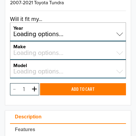
2007-2021 Toyota Tundra
Will it fit my...
Year
Select a year…
Loading options…
YEAR
Make
Select a make…
Loading options…
MAKE
Model
Select a model…
Loading options…
2026
MODEL
2025
ADD TO CART
2024
2023
Description
2022
Features