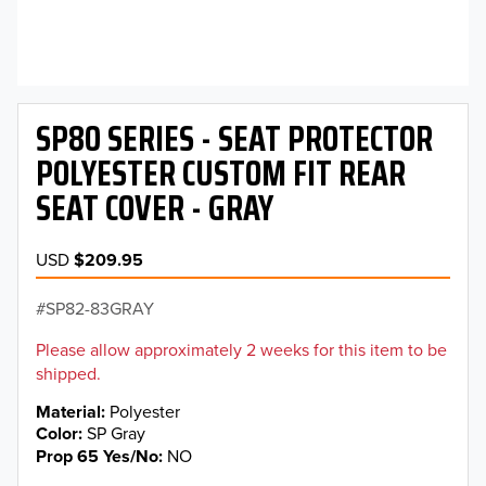
SP80 SERIES - SEAT PROTECTOR
POLYESTER CUSTOM FIT REAR
SEAT COVER - GRAY
USD
$209.95
SP82-83GRAY
Please allow approximately 2 weeks for this item to be
shipped.
Material
Polyester
Color
SP Gray
Prop 65 Yes/No
NO