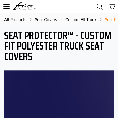
All Products
Seat Covers
Custom Fit Truck
Seat Pr
SEAT PROTECTOR™ - CUSTOM
FIT POLYESTER TRUCK SEAT
COVERS