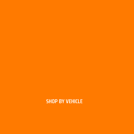
SHOP BY VEHICLE