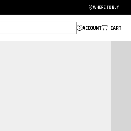
WHERE TO BUY
ACCOUNT
CART