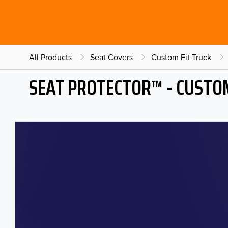
All Products
Seat Covers
Custom Fit Truck
SEAT PROTECTOR™ - CUSTOM