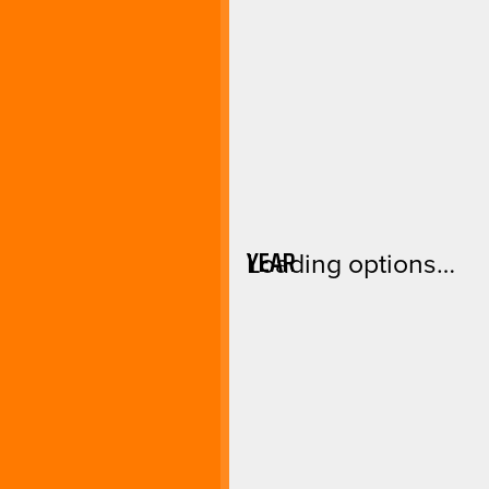
YEAR
Loading options…