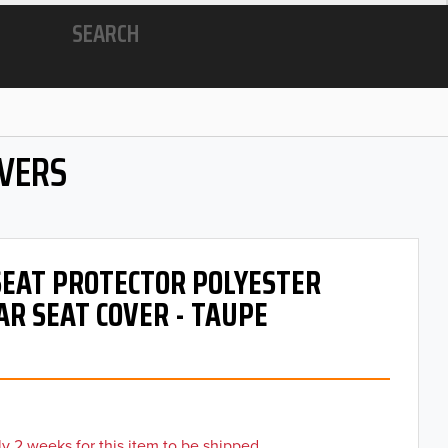
SEARCH
OVERS
 SEAT PROTECTOR POLYESTER
AR SEAT COVER - TAUPE
y 2 weeks for this item to be shipped.