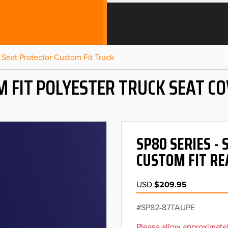
Seat Protector Custom Fit Truck
 FIT POLYESTER TRUCK SEAT C
SP80 SERIES -
CUSTOM FIT RE
USD
$209.95
SP82-87TAUPE
Please allow approximatel