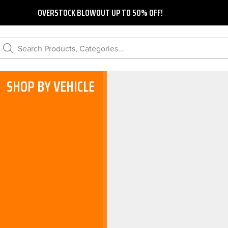
OVERSTOCK BLOWOUT UP TO 50% OFF!
Search Products, Categories...
SHOP BY VEHICLE