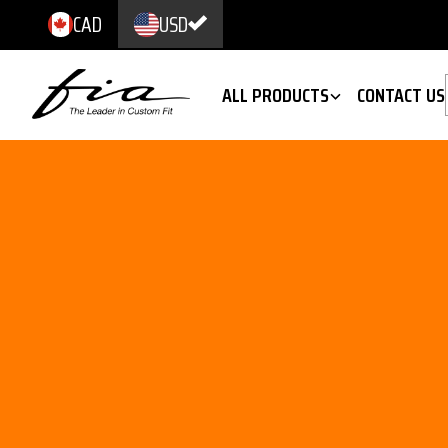
CAD
USD
ALL PRODUCTS
CONTACT US