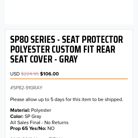
SP80 SERIES - SEAT PROTECTOR
POLYESTER CUSTOM FIT REAR
SEAT COVER - GRAY
USD
$224.95
$106.00
SP82-91GRAY
Please allow up to 5 days for this item to be shipped.
Material
Polyester
Color
SP Gray
All Sales Final - No Returns
Prop 65 Yes/No
NO