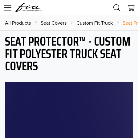
All Products
Seat Covers
Custom Fit Truck
Seat Pr
SEAT PROTECTOR™ - CUSTOM
FIT POLYESTER TRUCK SEAT
COVERS