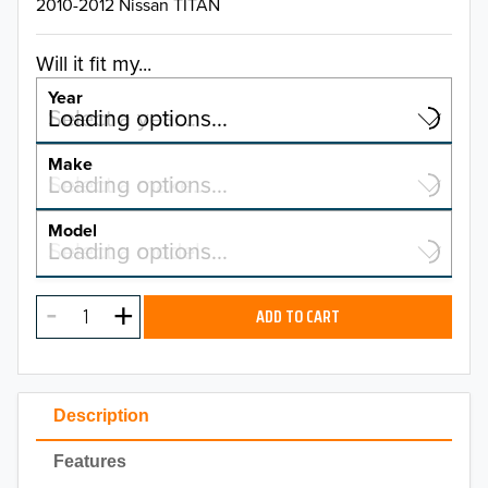
2010-2012 Nissan TITAN
Will it fit my...
Year
Select a year…
Loading options…
YEAR
Make
Select a make…
Loading options…
MAKE
Model
Select a model…
Loading options…
2026
MODEL
2025
ADD TO CART
2024
2023
Description
2022
Features