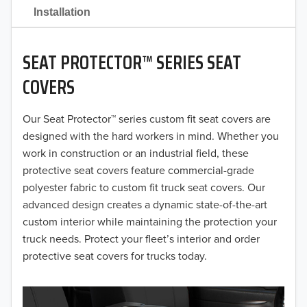
2021
Installation
2020
SEAT PROTECTOR™ SERIES SEAT
2019
COVERS
2018
Our Seat Protector™ series custom fit seat covers are
2017
designed with the hard workers in mind. Whether you
2016
work in construction or an industrial field, these
protective seat covers feature commercial-grade
2015
polyester fabric to custom fit truck seat covers. Our
advanced design creates a dynamic state-of-the-art
2014
custom interior while maintaining the protection your
truck needs. Protect your fleet’s interior and order
2013
protective seat covers for trucks today.
2012
2011