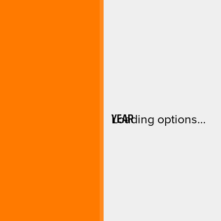
YEAR
Loading options…