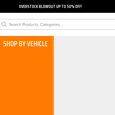
OVERSTOCK BLOWOUT UP TO 50% OFF!
Search Products, Categories...
SHOP BY VEHICLE