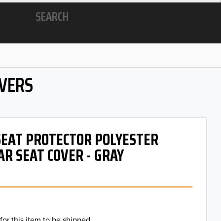
SEARCH
OVERS
 SEAT PROTECTOR POLYESTER
AR SEAT COVER - GRAY
for this item to be shipped.