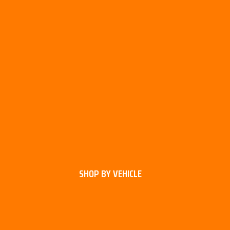
SHOP BY VEHICLE