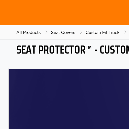
All Products
Seat Covers
Custom Fit Truck
SEAT PROTECTOR™ - CUSTOM