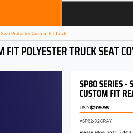
Seat Protector Custom Fit Truck
 FIT POLYESTER TRUCK SEAT C
SP80 SERIES -
CUSTOM FIT RE
USD
$209.95
SP82-92GRAY
Please allow up to 5 days 