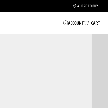
WHERE TO BUY
ACCOUNT
CART