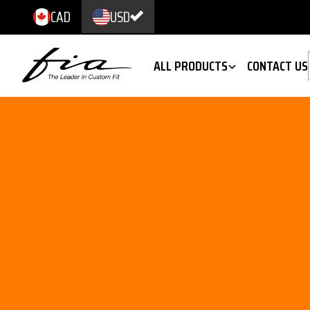
CAD
USD
ALL PRODUCTS
CONTACT US