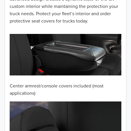
2014
custom interior while maintaining the protection your
truck needs. Protect your fleet’s interior and order
2013
protective seat covers for trucks today.
2012
2011
2010
2009
2008
Center armrest/console covers included (most
2007
applications)
2006
2005
2004