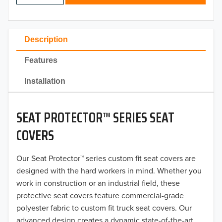
2024
2023
Description
2022
Features
2021
Installation
2020
SEAT PROTECTOR™ SERIES SEAT
2019
COVERS
2018
Our Seat Protector™ series custom fit seat covers are
2017
designed with the hard workers in mind. Whether you
2016
work in construction or an industrial field, these
protective seat covers feature commercial-grade
2015
polyester fabric to custom fit truck seat covers. Our
advanced design creates a dynamic state-of-the-art