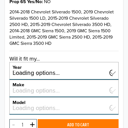
Prop 65 Yes/No
NO
2014-2018 Chevrolet Silverado 1500, 2019 Chevrolet
Silverado 1500 LD, 2015-2019 Chevrolet Silverado
2500 HD, 2015-2019 Chevrolet Silverado 3500 HD,
2014-2018 GMC Sierra 1500, 2019 GMC Sierra 1500
Limited, 2015-2019 GMC Sierra 2500 HD, 2015-2019
GMC Sierra 3500 HD
Will it fit my...
Year
Select a year…
Loading options…
YEAR
Make
Select a make…
Loading options…
MAKE
Model
Select a model…
Loading options…
2026
MODEL
2025
ADD TO CART