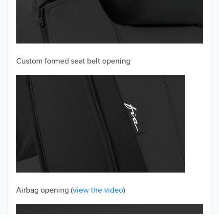
2003
2002
Custom formed seat belt opening
2001
2000
1999
1998
1997
TO 50% OFF!
USD
Airbag opening (
view the video
)