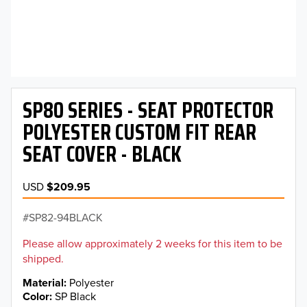
SP80 SERIES - SEAT PROTECTOR
POLYESTER CUSTOM FIT REAR
SEAT COVER - BLACK
USD
$209.95
SP82-94BLACK
Please allow approximately 2 weeks for this item to be
shipped.
Material
Polyester
Color
SP Black