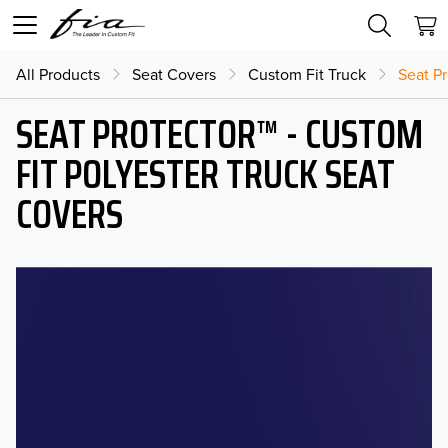
All Products
Seat Covers
Custom Fit Truck
Seat Pr
SEAT PROTECTOR™ - CUSTOM
FIT POLYESTER TRUCK SEAT
COVERS