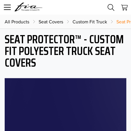
All Products
Seat Covers
Custom Fit Truck
Seat Pr
SEAT PROTECTOR™ - CUSTOM
FIT POLYESTER TRUCK SEAT
COVERS