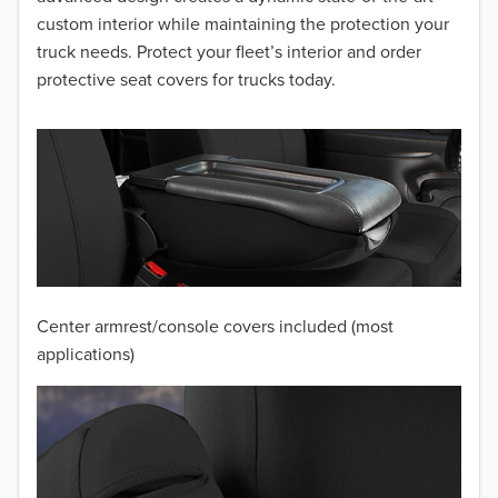
2014
custom interior while maintaining the protection your
truck needs. Protect your fleet’s interior and order
2013
protective seat covers for trucks today.
2012
2011
2010
2009
2008
Center armrest/console covers included (most
2007
applications)
2006
2005
2004