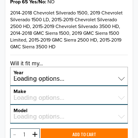
Prop 65 Yes/No
NO
2014-2018 Chevrolet Silverado 1500, 2019 Chevrolet
Silverado 1500 LD, 2015-2019 Chevrolet Silverado
2500 HD, 2015-2019 Chevrolet Silverado 3500 HD,
2014-2018 GMC Sierra 1500, 2019 GMC Sierra 1500
Limited, 2015-2019 GMC Sierra 2500 HD, 2015-2019
GMC Sierra 3500 HD
Will it fit my...
Year
Select a year…
Loading options…
YEAR
Make
Select a make…
Loading options…
MAKE
Model
Select a model…
Loading options…
2026
MODEL
2025
ADD TO CART