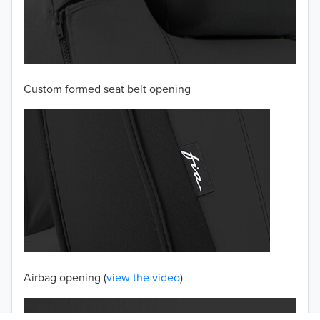
2003
2002
Custom formed seat belt opening
2001
2000
1999
1998
1997
TO 50% OFF!
USD
Airbag opening (
view the video
)