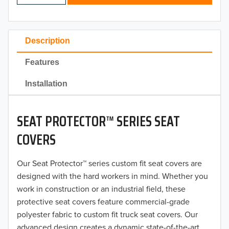
2024
2023
Description
2022
Features
2021
Installation
2020
SEAT PROTECTOR™ SERIES SEAT
2019
COVERS
2018
Our Seat Protector™ series custom fit seat covers are
2017
designed with the hard workers in mind. Whether you
2016
work in construction or an industrial field, these
protective seat covers feature commercial-grade
2015
polyester fabric to custom fit truck seat covers. Our
advanced design creates a dynamic state-of-the-art