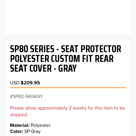
SP80 SERIES - SEAT PROTECTOR
POLYESTER CUSTOM FIT REAR
SEAT COVER - GRAY
USD
$209.95
SP82-94GRAY
Please allow approximately 2 weeks for this item to be
shipped.
Material
Polyester
Color
SP Gray