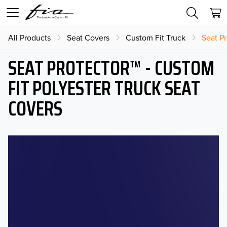
All Products
Seat Covers
Custom Fit Truck
Seat Pr
SEAT PROTECTOR™ - CUSTOM
FIT POLYESTER TRUCK SEAT
COVERS