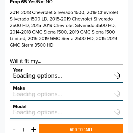
Prop 65 Yes/No
NO
2014-2018 Chevrolet Silverado 1500, 2019 Chevrolet
Silverado 1500 LD, 2015-2019 Chevrolet Silverado
2500 HD, 2015-2019 Chevrolet Silverado 3500 HD,
2014-2018 GMC Sierra 1500, 2019 GMC Sierra 1500
Limited, 2015-2019 GMC Sierra 2500 HD, 2015-2019
GMC Sierra 3500 HD
Will it fit my...
Year
Select a year…
Loading options…
YEAR
Make
Select a make…
Loading options…
MAKE
Model
Select a model…
Loading options…
2026
MODEL
2025
ADD TO CART