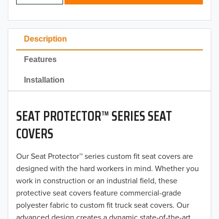
2024
2023
Description
2022
Features
2021
Installation
2020
SEAT PROTECTOR™ SERIES SEAT
2019
COVERS
2018
Our Seat Protector™ series custom fit seat covers are
2017
designed with the hard workers in mind. Whether you
2016
work in construction or an industrial field, these
protective seat covers feature commercial-grade
2015
polyester fabric to custom fit truck seat covers. Our
advanced design creates a dynamic state-of-the-art