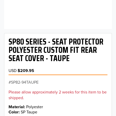
SP80 SERIES - SEAT PROTECTOR
POLYESTER CUSTOM FIT REAR
SEAT COVER - TAUPE
USD
$209.95
SP82-94TAUPE
Please allow approximately 2 weeks for this item to be
shipped.
Material
Polyester
Color
SP Taupe