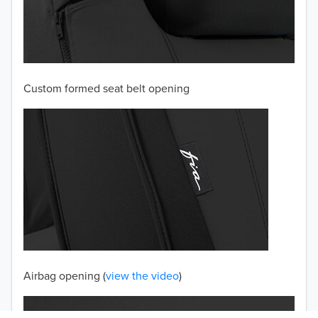
2003
2002
Custom formed seat belt opening
2001
2000
1999
1998
1997
TO 50% OFF!
USD
Airbag opening (
view the video
)