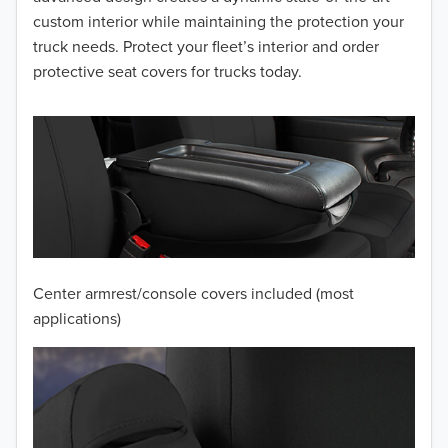
2014
custom interior while maintaining the protection your
truck needs. Protect your fleet’s interior and order
2013
protective seat covers for trucks today.
2012
2011
2010
2009
2008
Center armrest/console covers included (most
2007
applications)
2006
2005
2004