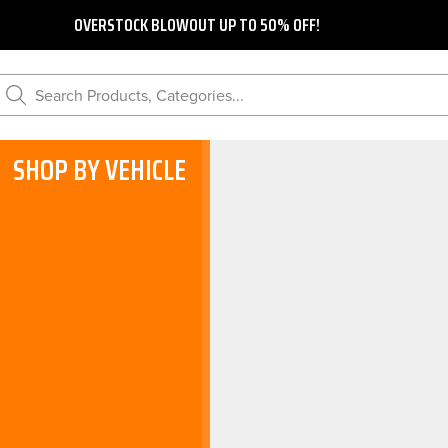
OVERSTOCK BLOWOUT UP TO 50% OFF!
Search Products, Categories...
SHOP BY VEHICLE