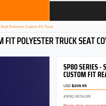
Seat Protector Custom Fit Truck
 FIT POLYESTER TRUCK SEAT C
SP80 SERIES -
CUSTOM FIT RE
USD
$209.95
SP82-95TAUPE
Please allow approximatel