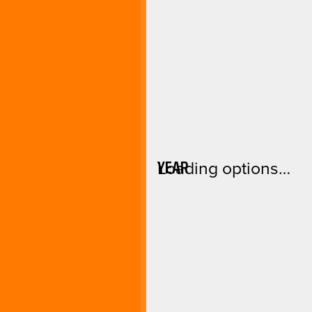
YEAR
Loading options…