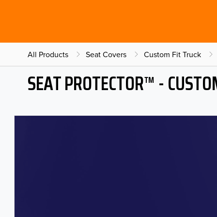
All Products
Seat Covers
Custom Fit Truck
SEAT PROTECTOR™ - CUSTOM