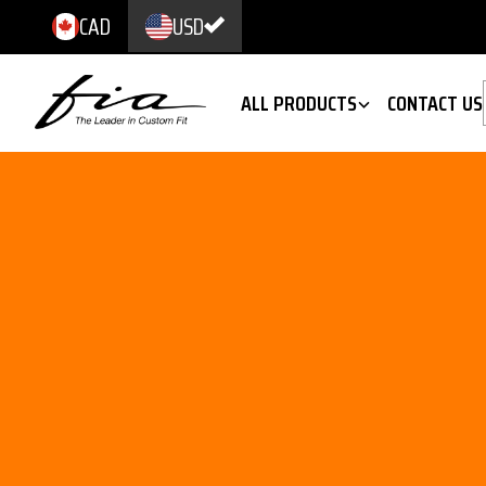
CAD
USD
ALL PRODUCTS
CONTACT US