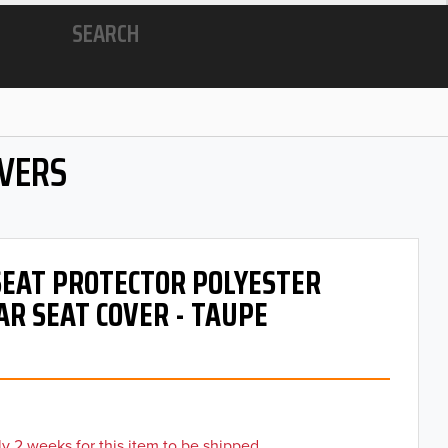
SEARCH
OVERS
 SEAT PROTECTOR POLYESTER
AR SEAT COVER - TAUPE
y 2 weeks for this item to be shipped.