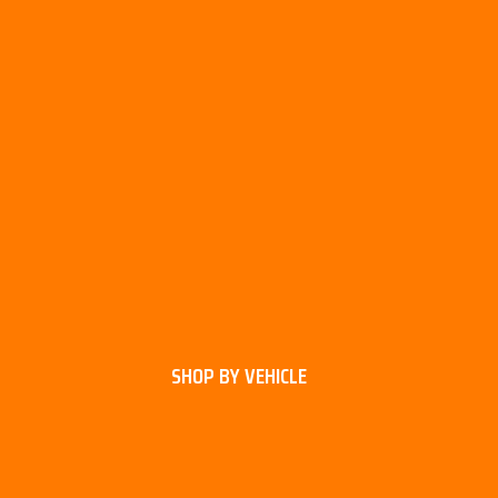
SHOP BY VEHICLE