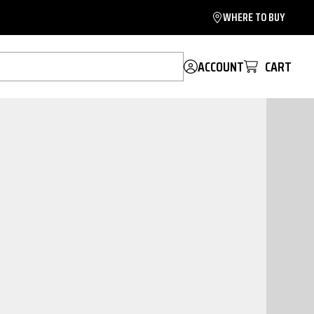
WHERE TO BUY
ACCOUNT
CART