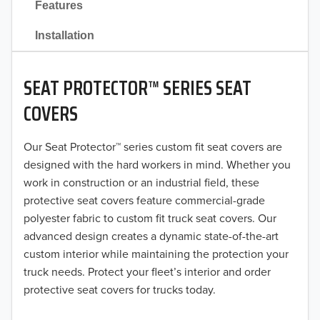
Features
2021
Installation
2020
SEAT PROTECTOR™ SERIES SEAT
2019
COVERS
2018
Our Seat Protector™ series custom fit seat covers are
2017
designed with the hard workers in mind. Whether you
2016
work in construction or an industrial field, these
protective seat covers feature commercial-grade
2015
polyester fabric to custom fit truck seat covers. Our
advanced design creates a dynamic state-of-the-art
2014
custom interior while maintaining the protection your
truck needs. Protect your fleet’s interior and order
2013
protective seat covers for trucks today.
2012