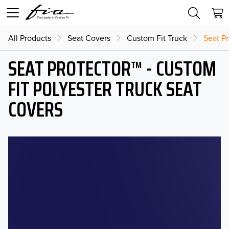
All Products
Seat Covers
Custom Fit Truck
Seat Pr
SEAT PROTECTOR™ - CUSTOM
FIT POLYESTER TRUCK SEAT
COVERS