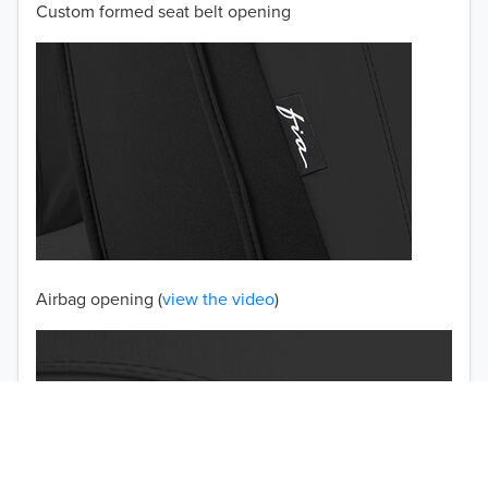
Custom formed seat belt opening
2001
2000
1999
1998
1997
TO 50% OFF!
USD
Airbag opening (
view the video
)