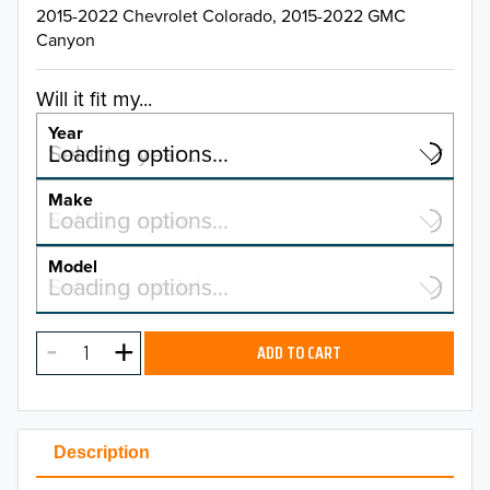
2015-2022 Chevrolet Colorado, 2015-2022 GMC
Canyon
Will it fit my...
Year
Select a year…
Loading options…
YEAR
Make
Select a make…
Loading options…
MAKE
Model
Select a model…
Loading options…
2026
MODEL
2025
ADD TO CART
2024
2023
Description
2022