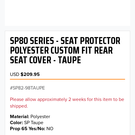
SP80 SERIES - SEAT PROTECTOR
POLYESTER CUSTOM FIT REAR
SEAT COVER - TAUPE
USD
$209.95
SP82-98TAUPE
Please allow approximately 2 weeks for this item to be
shipped.
Material
Polyester
Color
SP Taupe
Prop 65 Yes/No
NO