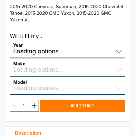
2015-2020 Chevrolet Suburban, 2015-2020 Chevrolet
Tahoe, 2015-2020 GMC Yukon, 2015-2020 GMC
Yukon XL
Will it fit my...
Year
Select a year…
Loading options…
YEAR
Make
Select a make…
Loading options…
MAKE
Model
Select a model…
Loading options…
2026
MODEL
2025
ADD TO CART
2024
2023
Description