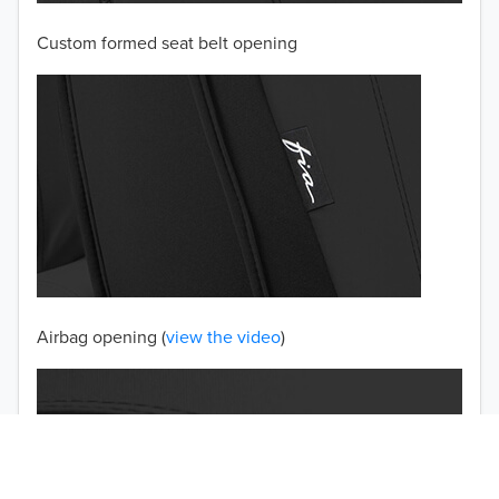
Custom formed seat belt opening
2001
2000
1999
1998
1997
TO 50% OFF!
USD
Airbag opening (
view the video
)