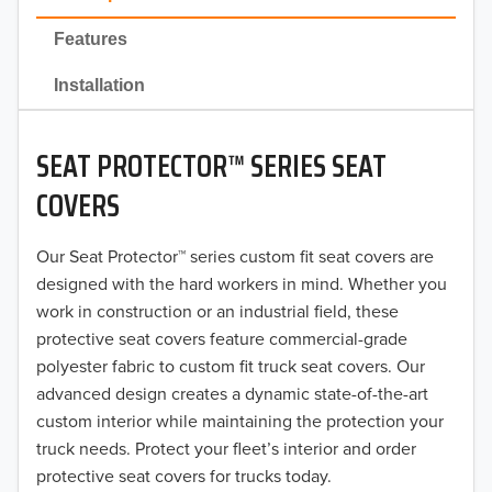
2022
Features
2021
Installation
2020
SEAT PROTECTOR™ SERIES SEAT
2019
COVERS
2018
Our Seat Protector™ series custom fit seat covers are
2017
designed with the hard workers in mind. Whether you
2016
work in construction or an industrial field, these
protective seat covers feature commercial-grade
2015
polyester fabric to custom fit truck seat covers. Our
advanced design creates a dynamic state-of-the-art
2014
custom interior while maintaining the protection your
truck needs. Protect your fleet’s interior and order
2013
protective seat covers for trucks today.