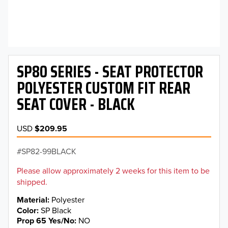
SP80 SERIES - SEAT PROTECTOR
POLYESTER CUSTOM FIT REAR
SEAT COVER - BLACK
USD
$209.95
SP82-99BLACK
Please allow approximately 2 weeks for this item to be
shipped.
Material
Polyester
Color
SP Black
Prop 65 Yes/No
NO