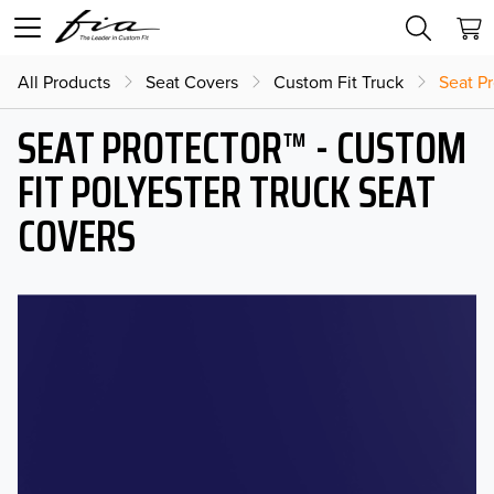
All Products
Seat Covers
Custom Fit Truck
Seat Pr
SEAT PROTECTOR™ - CUSTOM
FIT POLYESTER TRUCK SEAT
COVERS