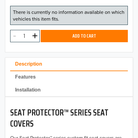
There is currently no information available on which
vehicles this item fits.
ADD TO CART
Description
Features
Installation
SEAT PROTECTOR™ SERIES SEAT
COVERS
Our Seat Protector™ series custom fit seat covers are