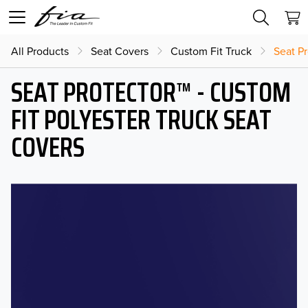
All Products
Seat Covers
Custom Fit Truck
Seat Pr
SEAT PROTECTOR™ - CUSTOM
FIT POLYESTER TRUCK SEAT
COVERS