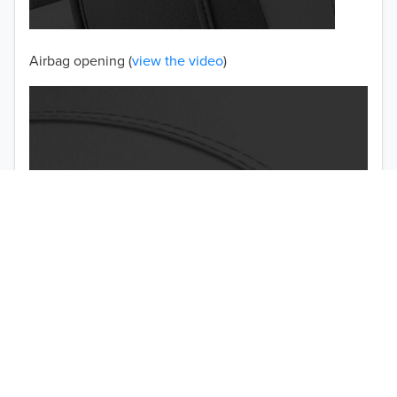
Airbag opening (
view the video
)
TO 50% OFF!
USD
Double-stitched seams