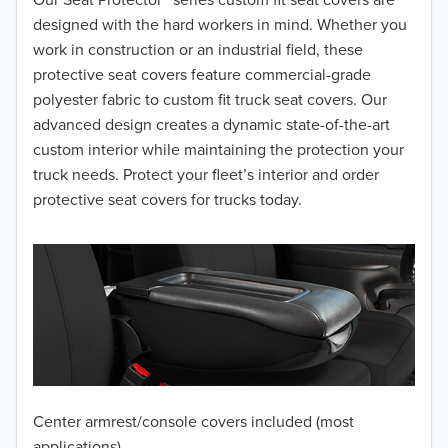
designed with the hard workers in mind. Whether you
work in construction or an industrial field, these
protective seat covers feature commercial-grade
polyester fabric to custom fit truck seat covers. Our
advanced design creates a dynamic state-of-the-art
custom interior while maintaining the protection your
truck needs. Protect your fleet’s interior and order
protective seat covers for trucks today.
Center armrest/console covers included (most
applications)