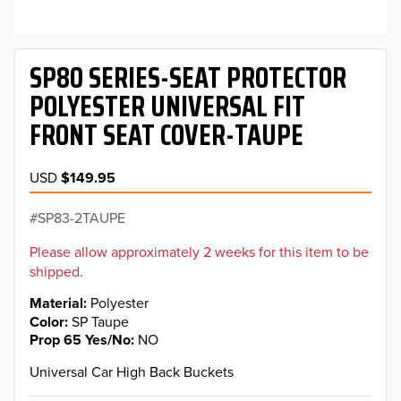
SP80 SERIES-SEAT PROTECTOR
POLYESTER UNIVERSAL FIT
FRONT SEAT COVER-TAUPE
USD
$149.95
SP83-2TAUPE
Please allow approximately 2 weeks for this item to be
shipped.
Material
Polyester
Color
SP Taupe
Prop 65 Yes/No
NO
Universal Car High Back Buckets