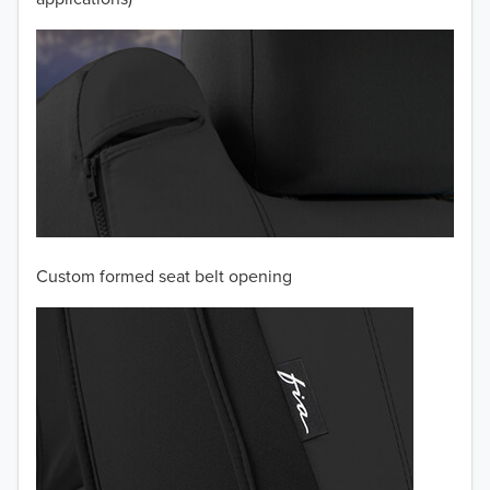
Custom formed seat belt opening