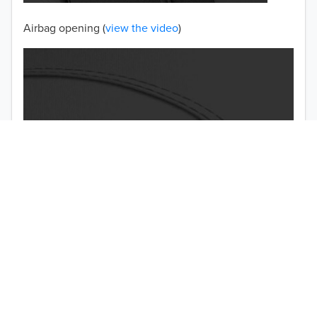
Airbag opening (
view the video
)
TO 50% OFF!
USD
Double-stitched seams