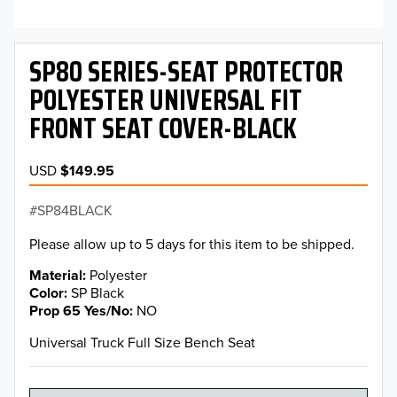
SP80 SERIES-SEAT PROTECTOR
POLYESTER UNIVERSAL FIT
FRONT SEAT COVER-BLACK
USD
$149.95
SP84BLACK
Please allow up to 5 days for this item to be shipped.
Material
Polyester
Color
SP Black
Prop 65 Yes/No
NO
Universal Truck Full Size Bench Seat