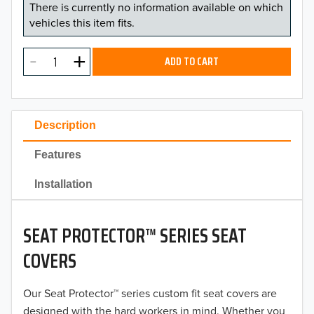
There is currently no information available on which
vehicles this item fits.
ADD TO CART
Description
Features
Installation
SEAT PROTECTOR™ SERIES SEAT
COVERS
Our Seat Protector™ series custom fit seat covers are
designed with the hard workers in mind. Whether you