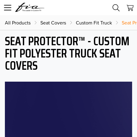
All Products
Seat Covers
Custom Fit Truck
Seat Pr
SEAT PROTECTOR™ - CUSTOM
FIT POLYESTER TRUCK SEAT
COVERS