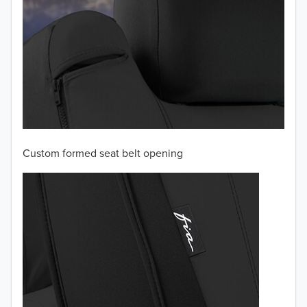
Custom formed seat belt opening