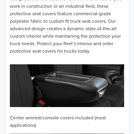
work in construction or an industrial field, these
protective seat covers feature commercial-grade
polyester fabric to custom fit truck seat covers. Our
advanced design creates a dynamic state-of-the-art
custom interior while maintaining the protection your
truck needs. Protect your fleet’s interior and order
protective seat covers for trucks today.
Center armrest/console covers included (most
applications)