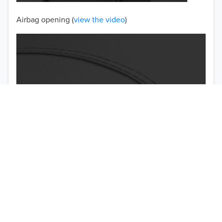
Airbag opening (
view the video
)
TO 50% OFF!
USD
Double-stitched seams