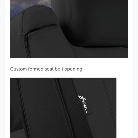
Custom formed seat belt opening