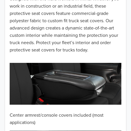
work in construction or an industrial field, these
protective seat covers feature commercial-grade
polyester fabric to custom fit truck seat covers. Our
advanced design creates a dynamic state-of-the-art
custom interior while maintaining the protection your
truck needs. Protect your fleet’s interior and order
protective seat covers for trucks today.
Center armrest/console covers included (most
applications)