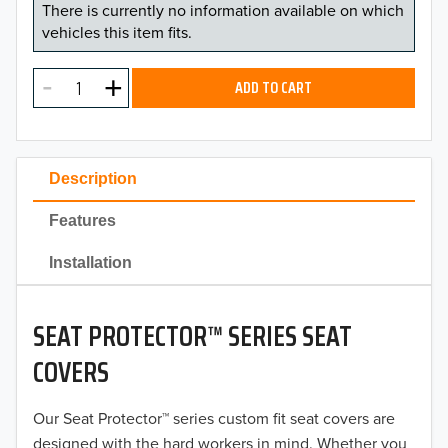
There is currently no information available on which
vehicles this item fits.
ADD TO CART
Description
Features
Installation
SEAT PROTECTOR™ SERIES SEAT
COVERS
Our Seat Protector™ series custom fit seat covers are
designed with the hard workers in mind. Whether you