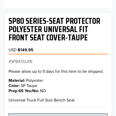
SP80 SERIES-SEAT PROTECTOR
POLYESTER UNIVERSAL FIT
FRONT SEAT COVER-TAUPE
USD
$149.95
SP84TAUPE
Please allow up to 5 days for this item to be shipped.
Material
Polyester
Color
SP Taupe
Prop 65 Yes/No
NO
Universal Truck Full Size Bench Seat