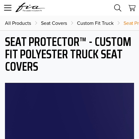
All Products
Seat Covers
Custom Fit Truck
Seat Pr
SEAT PROTECTOR™ - CUSTOM
FIT POLYESTER TRUCK SEAT
COVERS