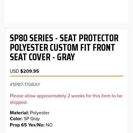
SP80 SERIES - SEAT PROTECTOR
POLYESTER CUSTOM FIT FRONT
SEAT COVER - GRAY
USD
$209.95
SP87-17GRAY
Please allow approximately 2 weeks for this item to be
shipped.
Material
Polyester
Color
SP Gray
Prop 65 Yes/No
NO