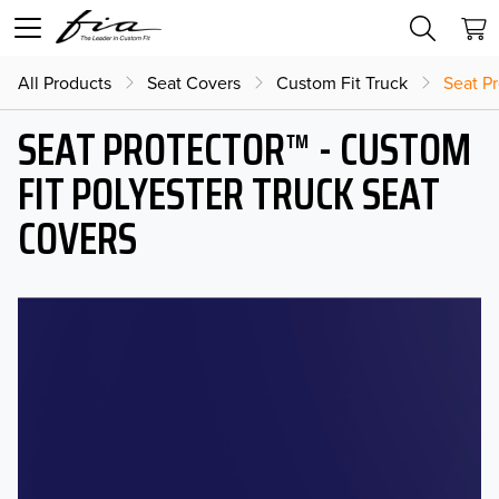
All Products
Seat Covers
Custom Fit Truck
Seat Pr
SEAT PROTECTOR™ - CUSTOM
FIT POLYESTER TRUCK SEAT
COVERS