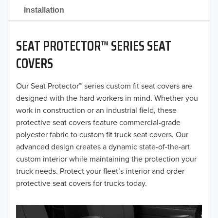
2021
Installation
2020
SEAT PROTECTOR™ SERIES SEAT
2019
COVERS
2018
Our Seat Protector™ series custom fit seat covers are
2017
designed with the hard workers in mind. Whether you
2016
work in construction or an industrial field, these
protective seat covers feature commercial-grade
2015
polyester fabric to custom fit truck seat covers. Our
advanced design creates a dynamic state-of-the-art
2014
custom interior while maintaining the protection your
truck needs. Protect your fleet’s interior and order
2013
protective seat covers for trucks today.
2012
2011