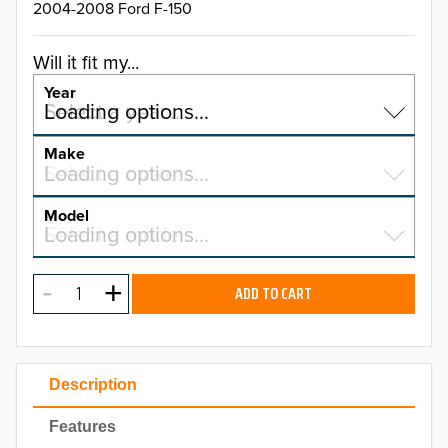
2004-2008 Ford F-150
Will it fit my...
Year
Select a year…
Loading options…
YEAR
Make
Select a make…
Loading options…
MAKE
Model
Select a model…
Loading options…
2026
MODEL
2025
ADD TO CART
2024
2023
Description
2022
Features