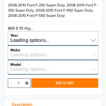
2008-2010 Ford F-250 Super Duty, 2008-2010 Ford F-
350 Super Duty, 2008-2010 Ford F-450 Super Duty,
2008-2010 Ford F-550 Super Duty
Will it fit my...
Year
Select a year…
Loading options…
YEAR
Make
Select a make…
Loading options…
MAKE
Model
Select a model…
Loading options…
2026
MODEL
2025
ADD TO CART
2024
2023
Description