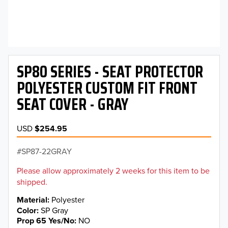
SP80 SERIES - SEAT PROTECTOR
POLYESTER CUSTOM FIT FRONT
SEAT COVER - GRAY
USD
$254.95
SP87-22GRAY
Please allow approximately 2 weeks for this item to be
shipped.
Material
Polyester
Color
SP Gray
Prop 65 Yes/No
NO