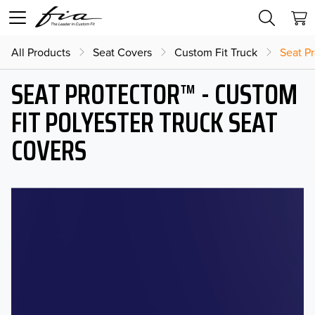
All Products
Seat Covers
Custom Fit Truck
Seat Pr
SEAT PROTECTOR™ - CUSTOM
FIT POLYESTER TRUCK SEAT
COVERS