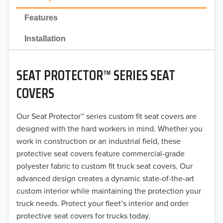
2022
Features
2021
Installation
2020
SEAT PROTECTOR™ SERIES SEAT
2019
COVERS
2018
Our Seat Protector™ series custom fit seat covers are
2017
designed with the hard workers in mind. Whether you
2016
work in construction or an industrial field, these
protective seat covers feature commercial-grade
2015
polyester fabric to custom fit truck seat covers. Our
advanced design creates a dynamic state-of-the-art
2014
custom interior while maintaining the protection your
truck needs. Protect your fleet’s interior and order
2013
protective seat covers for trucks today.