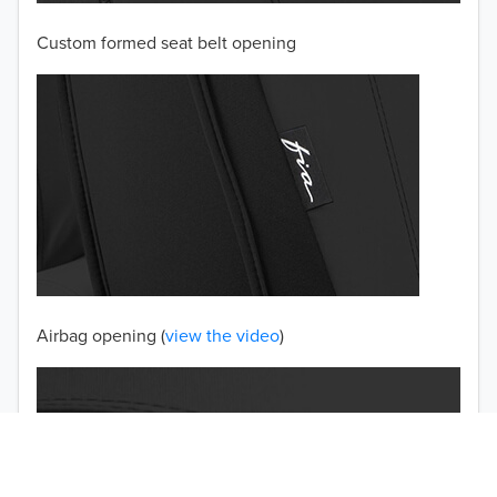
Custom formed seat belt opening
2001
2000
1999
1998
1997
TO 50% OFF!
USD
Airbag opening (
view the video
)