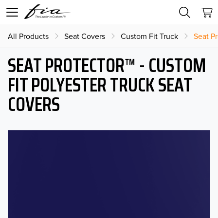
All Products
Seat Covers
Custom Fit Truck
Seat Pr
SEAT PROTECTOR™ - CUSTOM
FIT POLYESTER TRUCK SEAT
COVERS