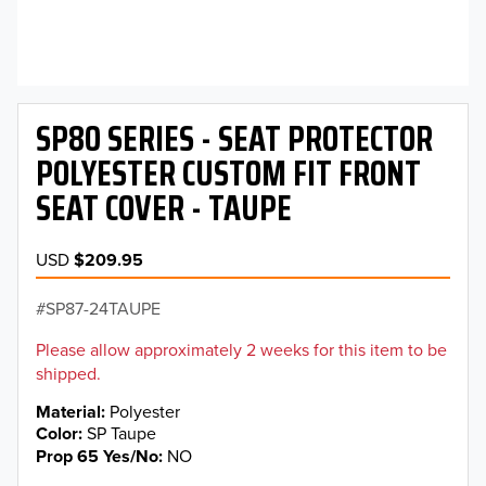
SP80 SERIES - SEAT PROTECTOR
POLYESTER CUSTOM FIT FRONT
SEAT COVER - TAUPE
USD
$209.95
SP87-24TAUPE
Please allow approximately 2 weeks for this item to be
shipped.
Material
Polyester
Color
SP Taupe
Prop 65 Yes/No
NO