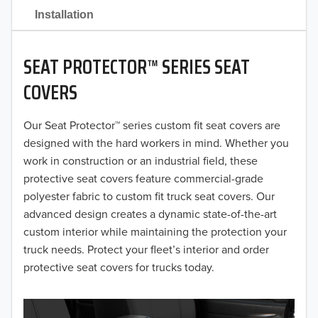
2021
Installation
2020
SEAT PROTECTOR™ SERIES SEAT
2019
COVERS
2018
Our Seat Protector™ series custom fit seat covers are
2017
designed with the hard workers in mind. Whether you
2016
work in construction or an industrial field, these
protective seat covers feature commercial-grade
2015
polyester fabric to custom fit truck seat covers. Our
advanced design creates a dynamic state-of-the-art
2014
custom interior while maintaining the protection your
truck needs. Protect your fleet’s interior and order
2013
protective seat covers for trucks today.
2012
2011