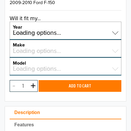
2009-2010 Ford F-150
Will it fit my...
Year
Select a year…
Loading options…
YEAR
Make
Select a make…
Loading options…
MAKE
Model
Select a model…
Loading options…
2026
MODEL
2025
ADD TO CART
2024
2023
Description
2022
Features