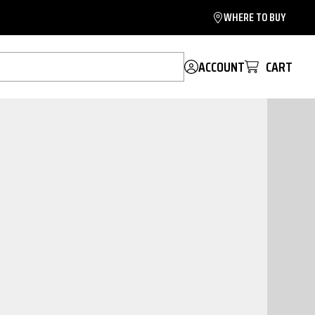
WHERE TO BUY
ACCOUNT
CART