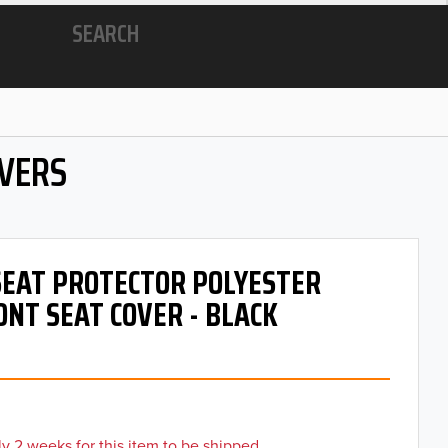
SEARCH
OVERS
 SEAT PROTECTOR POLYESTER
ONT SEAT COVER - BLACK
y 2 weeks for this item to be shipped.