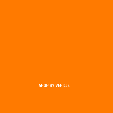
SHOP BY VEHICLE