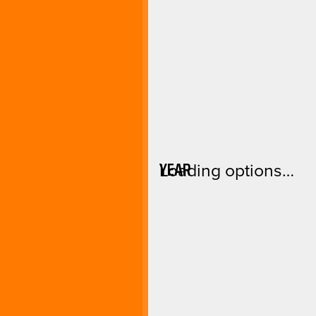
YEAR
Loading options…