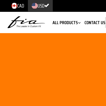
CAD
USD
ALL PRODUCTS
CONTACT US