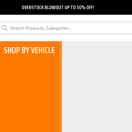
OVERSTOCK BLOWOUT UP TO 50% OFF!
Search Products, Categories...
SHOP BY VEHICLE