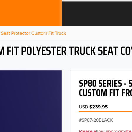
Seat Protector Custom Fit Truck
 FIT POLYESTER TRUCK SEAT C
SP80 SERIES -
CUSTOM FIT FR
USD
$239.95
SP87-28BLACK
Please allow approximatel