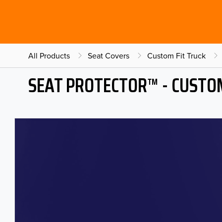
All Products
Seat Covers
Custom Fit Truck
SEAT PROTECTOR™ - CUSTOM