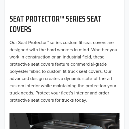
2020
SEAT PROTECTOR™ SERIES SEAT
2019
COVERS
2018
Our Seat Protector™ series custom fit seat covers are
2017
designed with the hard workers in mind. Whether you
2016
work in construction or an industrial field, these
protective seat covers feature commercial-grade
2015
polyester fabric to custom fit truck seat covers. Our
advanced design creates a dynamic state-of-the-art
2014
custom interior while maintaining the protection your
truck needs. Protect your fleet’s interior and order
2013
protective seat covers for trucks today.
2012
2011