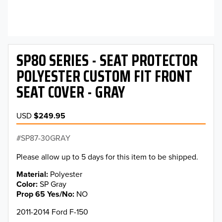
SP80 SERIES - SEAT PROTECTOR
POLYESTER CUSTOM FIT FRONT
SEAT COVER - GRAY
USD
$249.95
SP87-30GRAY
Please allow up to 5 days for this item to be shipped.
Material
Polyester
Color
SP Gray
Prop 65 Yes/No
NO
2011-2014 Ford F-150