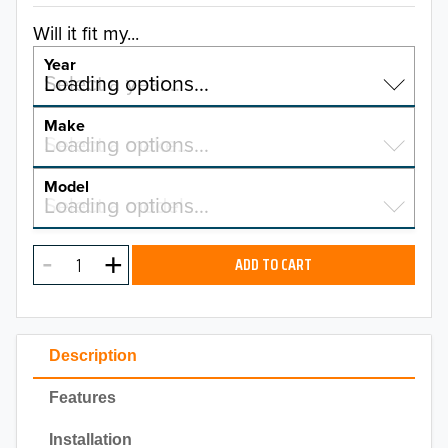
Will it fit my...
Year
Select a year…
Loading options…
YEAR
Make
Select a make…
Loading options…
MAKE
Model
Select a model…
Loading options…
2026
MODEL
2025
ADD TO CART
2024
2023
Description
2022
Features
2021
Installation