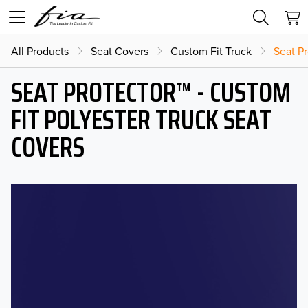
All Products
Seat Covers
Custom Fit Truck
Seat Pr
SEAT PROTECTOR™ - CUSTOM
FIT POLYESTER TRUCK SEAT
COVERS