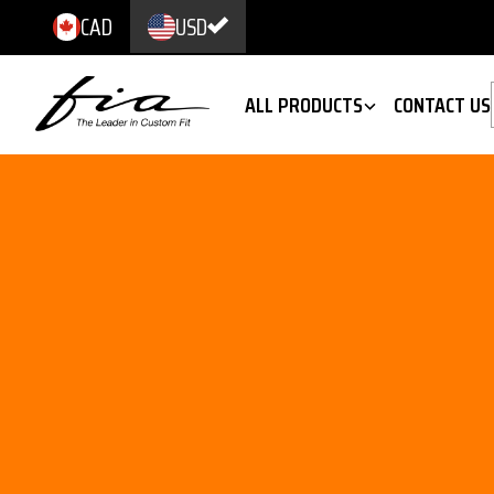
CAD
USD
ALL PRODUCTS
CONTACT US