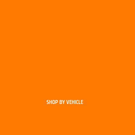
SHOP BY VEHICLE