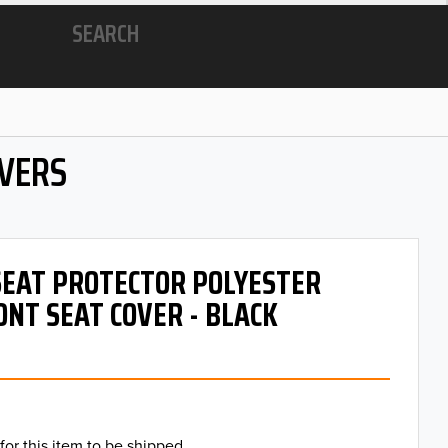
SEARCH
OVERS
 SEAT PROTECTOR POLYESTER
ONT SEAT COVER - BLACK
for this item to be shipped.