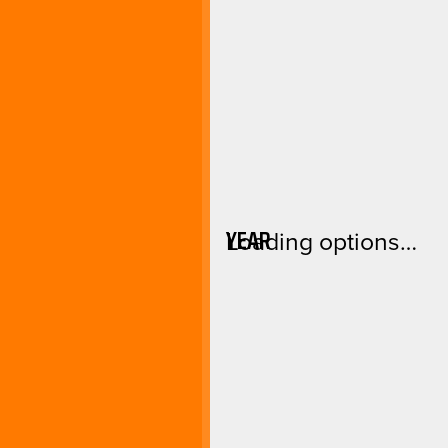
YEAR
Loading options…