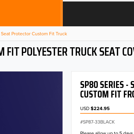
Seat Protector Custom Fit Truck
 FIT POLYESTER TRUCK SEAT C
SP80 SERIES -
CUSTOM FIT FR
USD
$224.95
SP87-33BLACK
Please allow up to 5 days 