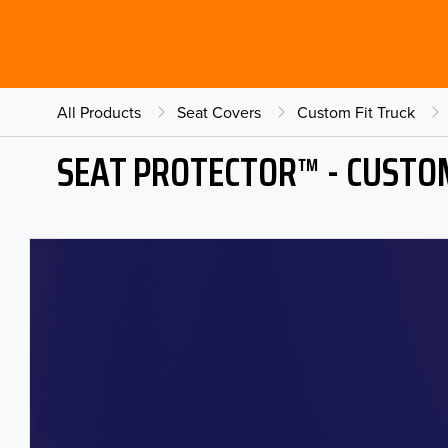
All Products
Seat Covers
Custom Fit Truck
SEAT PROTECTOR™ - CUSTOM