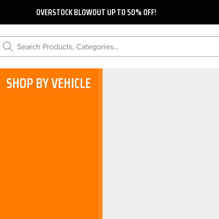
OVERSTOCK BLOWOUT UP TO 50% OFF!
Search Products, Categories...
SHOP BY VEHICLE