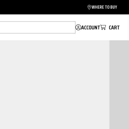
WHERE TO BUY
ACCOUNT
CART