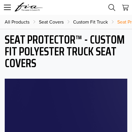
All Products
Seat Covers
Custom Fit Truck
Seat Pr
SEAT PROTECTOR™ - CUSTOM
FIT POLYESTER TRUCK SEAT
COVERS