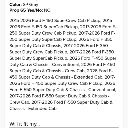
Color
SP Gray
Prop 65 Yes/No
NO
2015-2026 Ford F-150 SuperCrew Cab Pickup, 2015-
2026 Ford F-150 SuperCab Pickup, 2017-2026 Ford F-
250 Super Duty Crew Cab Pickup, 2017-2026 Ford F-
250 Super Duty SuperCab Pickup, 2026 Ford F-350
Super Duty Cab & Chassis, 2017-2026 Ford F-350
Super Duty Crew Cab Pickup, 2017-2026 Ford F-350
Super Duty SuperCab Pickup, 2026 Ford F-450 Super
Duty Cab & Chassis - Conventional, 2026 Ford F-450
Super Duty Cab & Chassis - Crew Cab, 2026 Ford F-
450 Super Duty Cab & Chassis - Extended Cab, 2017-
2026 Ford F-450 Super Duty Crew Cab Pickup, 2026
Ford F-550 Super Duty Cab & Chassis - Conventional,
2017-2026 Ford F-550 Super Duty Cab & Chassis -
Crew Cab, 2017-2026 Ford F-550 Super Duty Cab &
Chassis - Extended Cab
Will it fit my...