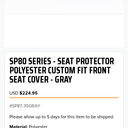
SP80 SERIES - SEAT PROTECTOR
POLYESTER CUSTOM FIT FRONT
SEAT COVER - GRAY
USD
$224.95
SP87-35GRAY
Please allow up to 5 days for this item to be shipped.
Material
Polyester