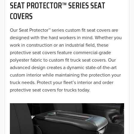
SEAT PROTECTOR™ SERIES SEAT
2019
COVERS
2018
Our Seat Protector™ series custom fit seat covers are
2017
designed with the hard workers in mind. Whether you
2016
work in construction or an industrial field, these
protective seat covers feature commercial-grade
2015
polyester fabric to custom fit truck seat covers. Our
advanced design creates a dynamic state-of-the-art
2014
custom interior while maintaining the protection your
truck needs. Protect your fleet’s interior and order
2013
protective seat covers for trucks today.
2012
2011
2010