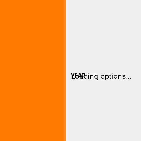
YEAR
Loading options…