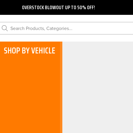
OVERSTOCK BLOWOUT UP TO 50% OFF!
Search Products, Categories...
SHOP BY VEHICLE