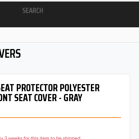
SEARCH
OVERS
 SEAT PROTECTOR POLYESTER
ONT SEAT COVER - GRAY
y 2 weeks for this item to be shipped.