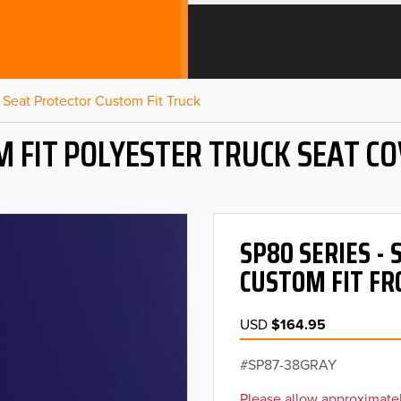
Seat Protector Custom Fit Truck
 FIT POLYESTER TRUCK SEAT C
SP80 SERIES -
CUSTOM FIT FR
USD
$164.95
SP87-38GRAY
Please allow approximatel