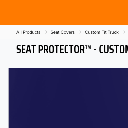
All Products
Seat Covers
Custom Fit Truck
SEAT PROTECTOR™ - CUSTOM