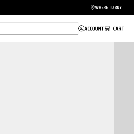
WHERE TO BUY
ACCOUNT
CART