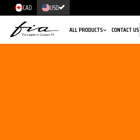
CAD
USD
ALL PRODUCTS
CONTACT US