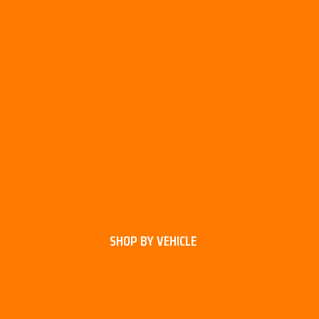
SHOP BY VEHICLE