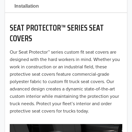
2021
Installation
2020
SEAT PROTECTOR™ SERIES SEAT
2019
COVERS
2018
Our Seat Protector™ series custom fit seat covers are
2017
designed with the hard workers in mind. Whether you
2016
work in construction or an industrial field, these
protective seat covers feature commercial-grade
2015
polyester fabric to custom fit truck seat covers. Our
advanced design creates a dynamic state-of-the-art
2014
custom interior while maintaining the protection your
truck needs. Protect your fleet’s interior and order
2013
protective seat covers for trucks today.
2012
2011