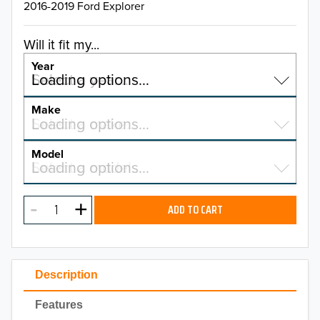
2016-2019 Ford Explorer
Will it fit my...
Year
Select a year…
Loading options…
YEAR
Make
Select a make…
Loading options…
MAKE
Model
Select a model…
Loading options…
2026
MODEL
2025
ADD TO CART
2024
2023
Description
2022
Features