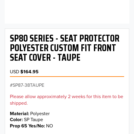
SP80 SERIES - SEAT PROTECTOR
POLYESTER CUSTOM FIT FRONT
SEAT COVER - TAUPE
USD
$164.95
SP87-38TAUPE
Please allow approximately 2 weeks for this item to be
shipped.
Material
Polyester
Color
SP Taupe
Prop 65 Yes/No
NO