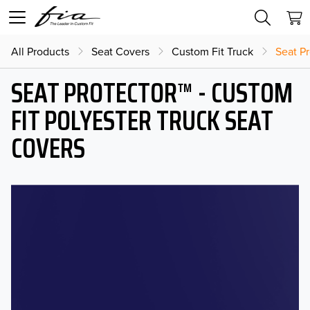
All Products
Seat Covers
Custom Fit Truck
Seat Pr
SEAT PROTECTOR™ - CUSTOM
FIT POLYESTER TRUCK SEAT
COVERS