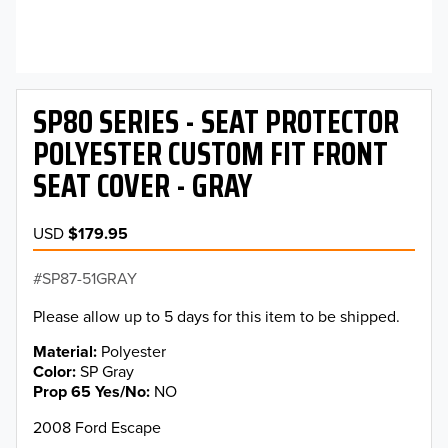
SP80 SERIES - SEAT PROTECTOR
POLYESTER CUSTOM FIT FRONT
SEAT COVER - GRAY
USD
$179.95
SP87-51GRAY
Please allow up to 5 days for this item to be shipped.
Material
Polyester
Color
SP Gray
Prop 65 Yes/No
NO
2008 Ford Escape