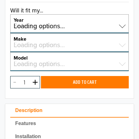
Will it fit my...
Year
Select a year…
Loading options…
YEAR
Make
Select a make…
Loading options…
MAKE
Model
Select a model…
Loading options…
2026
MODEL
2025
ADD TO CART
2024
2023
Description
2022
Features
2021
Installation