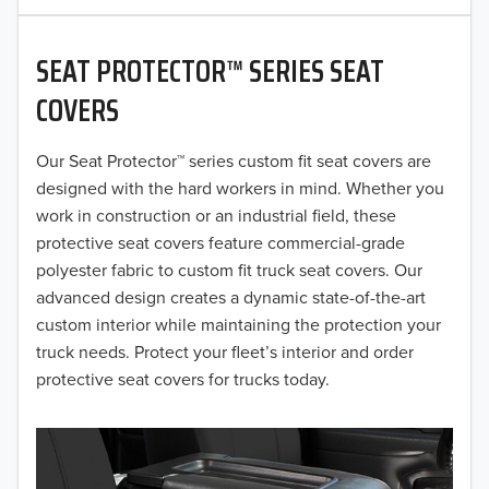
2020
SEAT PROTECTOR™ SERIES SEAT
2019
COVERS
2018
Our Seat Protector™ series custom fit seat covers are
2017
designed with the hard workers in mind. Whether you
2016
work in construction or an industrial field, these
protective seat covers feature commercial-grade
2015
polyester fabric to custom fit truck seat covers. Our
advanced design creates a dynamic state-of-the-art
2014
custom interior while maintaining the protection your
truck needs. Protect your fleet’s interior and order
2013
protective seat covers for trucks today.
2012
2011