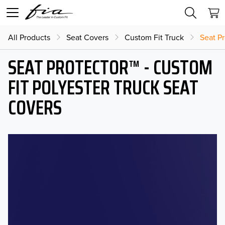
All Products
Seat Covers
Custom Fit Truck
Seat Pr
SEAT PROTECTOR™ - CUSTOM
FIT POLYESTER TRUCK SEAT
COVERS