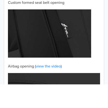
Custom formed seat belt opening
2001
2000
1999
1998
1997
TO 50% OFF!
USD
Airbag opening (
view the video
)