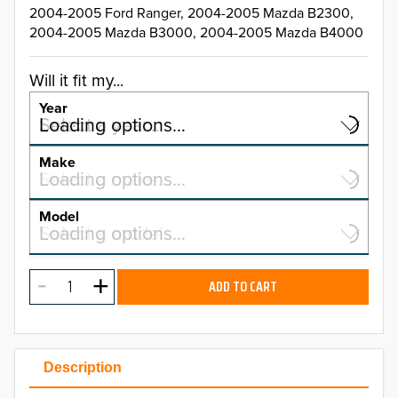
2004-2005 Ford Ranger, 2004-2005 Mazda B2300,
2004-2005 Mazda B3000, 2004-2005 Mazda B4000
Will it fit my...
Year
Select a year…
Loading options…
YEAR
Make
Select a make…
Loading options…
MAKE
Model
Select a model…
Loading options…
2026
MODEL
2025
ADD TO CART
2024
2023
Description
2022