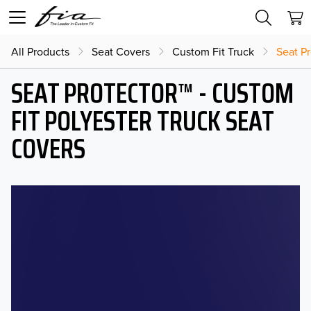
All Products
Seat Covers
Custom Fit Truck
Seat Pr
SEAT PROTECTOR™ - CUSTOM
FIT POLYESTER TRUCK SEAT
COVERS