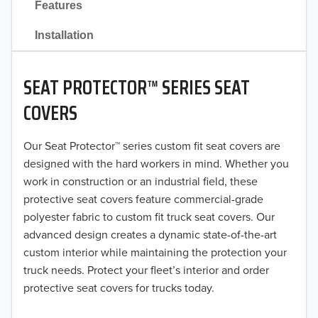
Features
2021
Installation
2020
SEAT PROTECTOR™ SERIES SEAT
2019
COVERS
2018
Our Seat Protector™ series custom fit seat covers are
2017
designed with the hard workers in mind. Whether you
2016
work in construction or an industrial field, these
protective seat covers feature commercial-grade
2015
polyester fabric to custom fit truck seat covers. Our
advanced design creates a dynamic state-of-the-art
2014
custom interior while maintaining the protection your
truck needs. Protect your fleet’s interior and order
2013
protective seat covers for trucks today.
2012