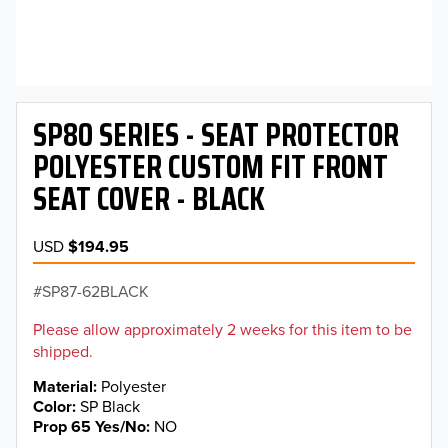
SP80 SERIES - SEAT PROTECTOR
POLYESTER CUSTOM FIT FRONT
SEAT COVER - BLACK
USD
$194.95
SP87-62BLACK
Please allow approximately 2 weeks for this item to be
shipped.
Material
Polyester
Color
SP Black
Prop 65 Yes/No
NO