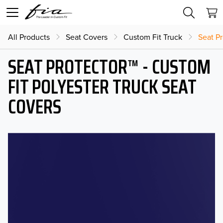
All Products
Seat Covers
Custom Fit Truck
Seat Pr
SEAT PROTECTOR™ - CUSTOM
FIT POLYESTER TRUCK SEAT
COVERS