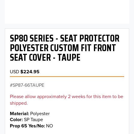
SP80 SERIES - SEAT PROTECTOR
POLYESTER CUSTOM FIT FRONT
SEAT COVER - TAUPE
USD
$224.95
SP87-66TAUPE
Please allow approximately 2 weeks for this item to be
shipped.
Material
Polyester
Color
SP Taupe
Prop 65 Yes/No
NO