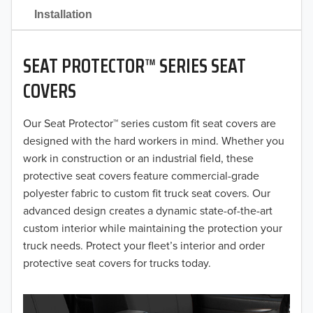
2021
Installation
2020
SEAT PROTECTOR™ SERIES SEAT
2019
COVERS
2018
Our Seat Protector™ series custom fit seat covers are
2017
designed with the hard workers in mind. Whether you
2016
work in construction or an industrial field, these
protective seat covers feature commercial-grade
2015
polyester fabric to custom fit truck seat covers. Our
advanced design creates a dynamic state-of-the-art
2014
custom interior while maintaining the protection your
truck needs. Protect your fleet’s interior and order
2013
protective seat covers for trucks today.
2012
2011