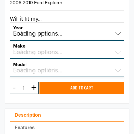
2006-2010 Ford Explorer
Will it fit my...
Year
Select a year…
Loading options…
YEAR
Make
Select a make…
Loading options…
MAKE
Model
Select a model…
Loading options…
2026
MODEL
2025
ADD TO CART
2024
2023
Description
2022
Features