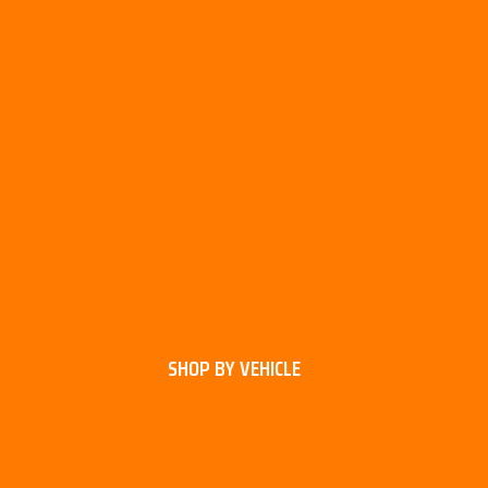
SHOP BY VEHICLE