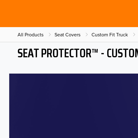
All Products
Seat Covers
Custom Fit Truck
SEAT PROTECTOR™ - CUSTOM