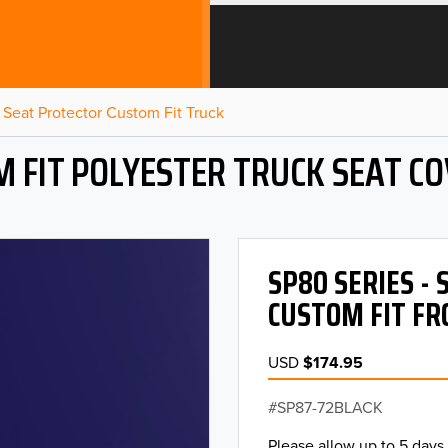
Seat Protector Custom Fit Truck
 FIT POLYESTER TRUCK SEAT C
SP80 SERIES -
CUSTOM FIT FR
USD
$174.95
SP87-72BLACK
Please allow up to 5 days 