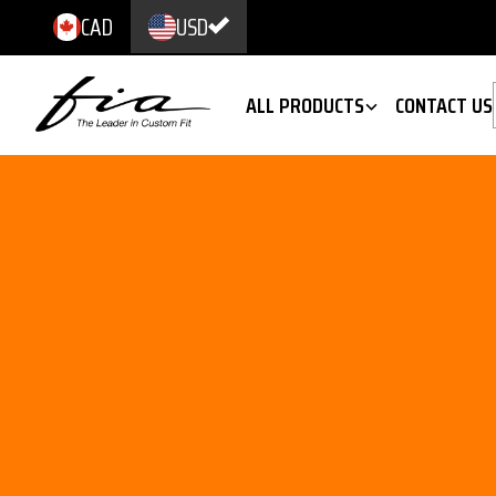
CAD
USD
ALL PRODUCTS
CONTACT US