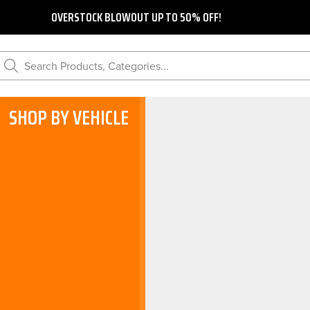
OVERSTOCK BLOWOUT UP TO 50% OFF!
Search Products, Categories...
SHOP BY VEHICLE