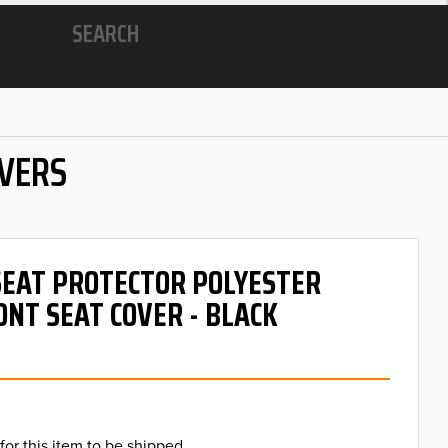
SEARCH
OVERS
 SEAT PROTECTOR POLYESTER
ONT SEAT COVER - BLACK
for this item to be shipped.