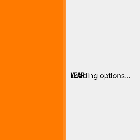
YEAR
Loading options…