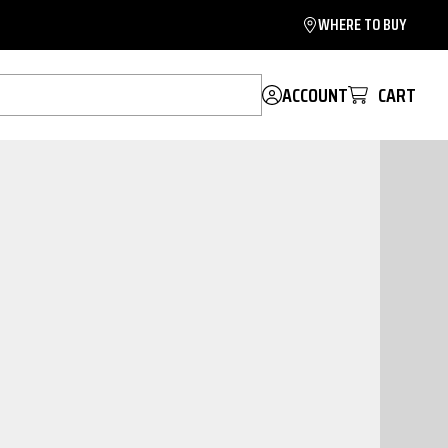
WHERE TO BUY
ACCOUNT
CART